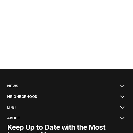
NEWS
NEIGHBORHOOD
LIFE!
ABOUT
Keep Up to Date with the Most