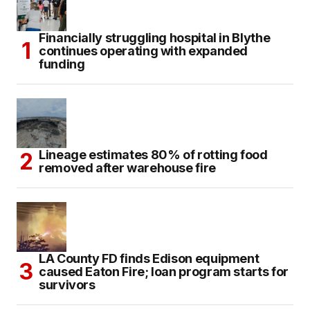
Financially struggling hospital in Blythe
continues operating with expanded
funding
Lineage estimates 80% of rotting food
removed after warehouse fire
LA County FD finds Edison equipment
caused Eaton Fire; loan program starts for
survivors