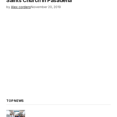
Saints Church in Pasadena
by
Alex cordero
November 20, 2019
TOP NEWS