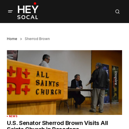
Home
Sherrod Brown
NEWS
U.S. Senator Sherrod Brown Visits All