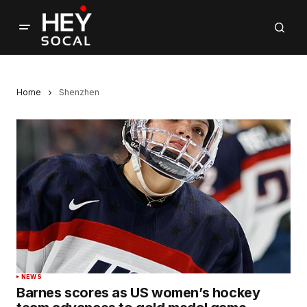
Home
Shenzhen
NEWS
Barnes scores as US women’s hockey