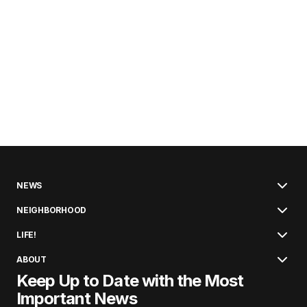
NEWS
NEIGHBORHOOD
LIFE!
ABOUT
Keep Up to Date with the Most
Important News