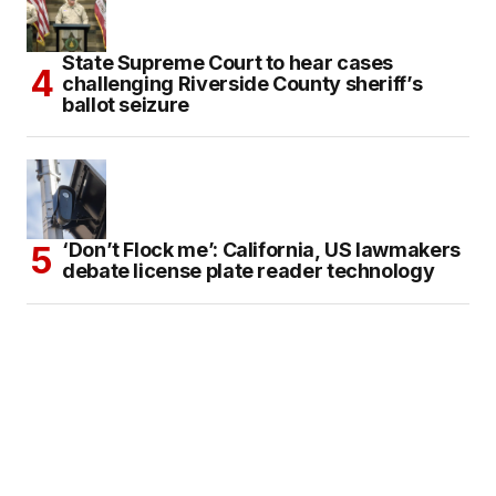
State Supreme Court to hear cases
challenging Riverside County sheriff’s
ballot seizure
‘Don’t Flock me’: California, US lawmakers
debate license plate reader technology