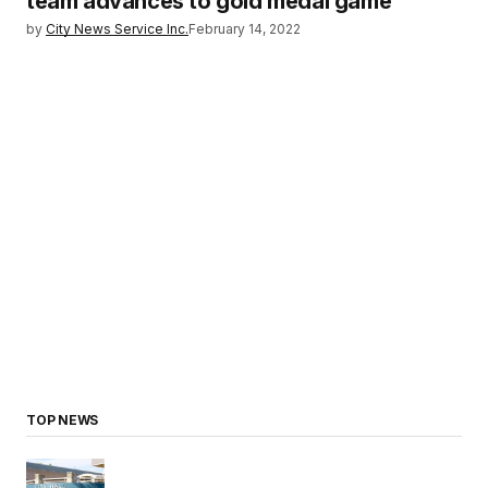
team advances to gold medal game
by
City News Service Inc.
February 14, 2022
TOP NEWS