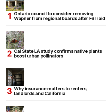
Ontario council to consider removing
Wapner from regional boards after FBI raid
Cal State LA study confirms native plants
boost urban pollinators
Why insurance matters to renters,
landlords and California