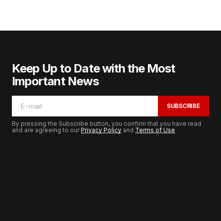
Keep Up to Date with the Most
Important News
SUBSCRIBE
By pressing the Subscribe button, you confirm that you have read
and are agreeing to our
Privacy Policy
and
Terms of Use