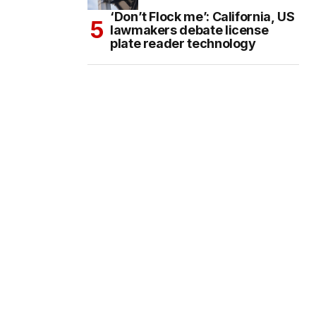
‘Don’t Flock me’: California, US
lawmakers debate license
plate reader technology