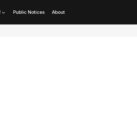
!
Public Notices
About