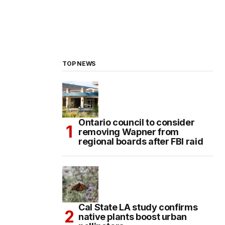
TOP NEWS
Ontario council to consider
removing Wapner from
regional boards after FBI raid
Cal State LA study confirms
native plants boost urban