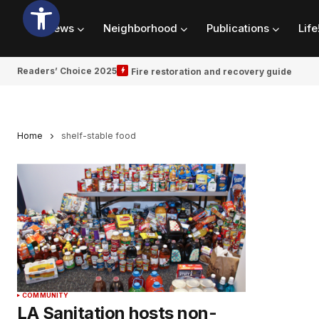
News
Neighborhood
Publications
Life
Readers’ Choice 2025
Fire restoration and recovery guide
Home
shelf-stable food
COMMUNITY
LA Sanitation hosts non-