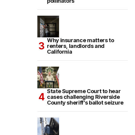
pollinators
Why insurance matters to
renters, landlords and
California
State Supreme Court to hear
cases challenging Riverside
County sheriff’s ballot seizure