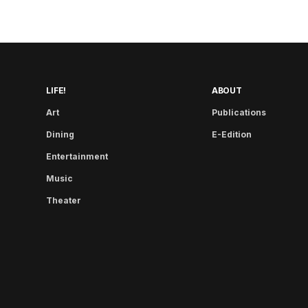
LIFE!
ABOUT
Art
Publications
Dining
E-Edition
Entertainment
Music
Theater