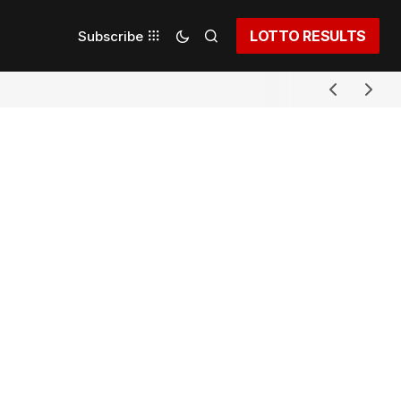
LOTTO RESULTS
Subscribe