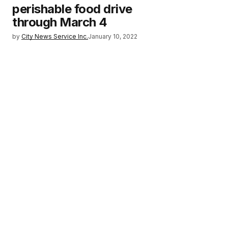
perishable food drive
through March 4
by
City News Service Inc.
January 10, 2022