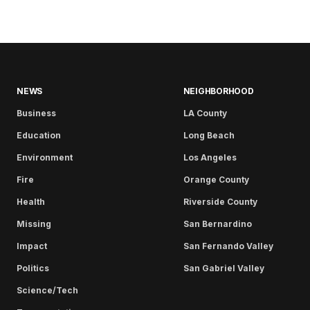
NEWS
NEIGHBORHOOD
Business
LA County
Education
Long Beach
Environment
Los Angeles
Fire
Orange County
Health
Riverside County
Missing
San Bernardino
Impact
San Fernando Valley
Politics
San Gabriel Valley
Science/Tech