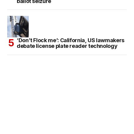
ballot seizure
‘Don’t Flock me’: California, US lawmakers
debate license plate reader technology