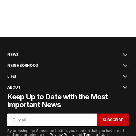
NEWS
NEIGHBORHOOD
LIFE!
ABOUT
Keep Up to Date with the Most
Important News
SUBSCRIBE
By pressing the Subscribe button, you confirm that you have read
and are agreeing to our
Privacy Policy
and
Terms of Use