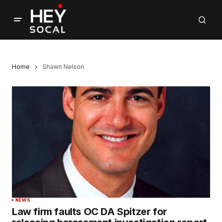
Home
Shawn Nelson
NEWS
Law firm faults OC DA Spitzer for