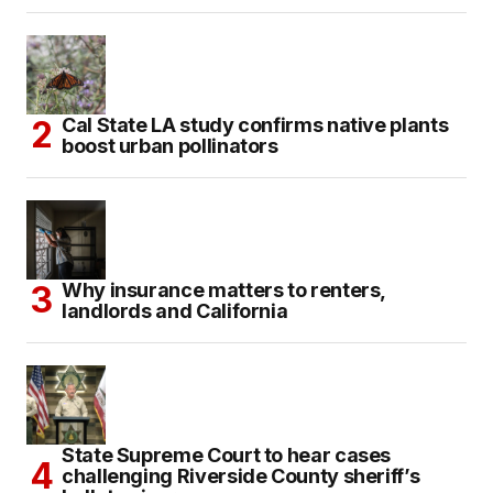
Cal State LA study confirms native plants
boost urban pollinators
Why insurance matters to renters,
landlords and California
State Supreme Court to hear cases
challenging Riverside County sheriff’s