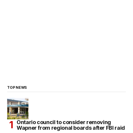
TOP NEWS
Ontario council to consider removing
Wapner from regional boards after FBI raid