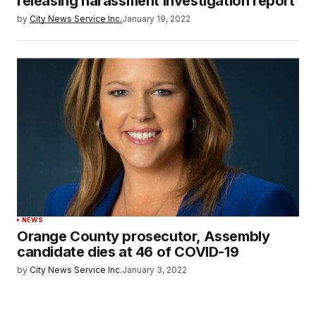
releasing harassment investigation report
by
City News Service Inc.
January 19, 2022
NEWS
Orange County prosecutor, Assembly
candidate dies at 46 of COVID-19
by
City News Service Inc.
January 3, 2022