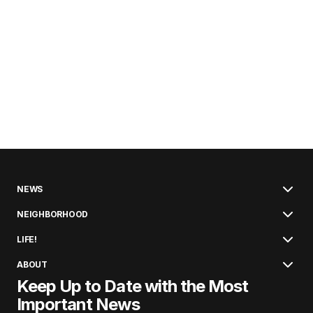
NEWS
NEIGHBORHOOD
LIFE!
ABOUT
Keep Up to Date with the Most
Important News