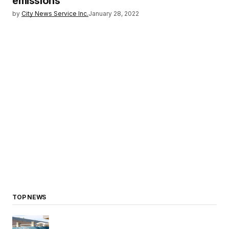
emissions
by
City News Service Inc.
January 28, 2022
TOP NEWS