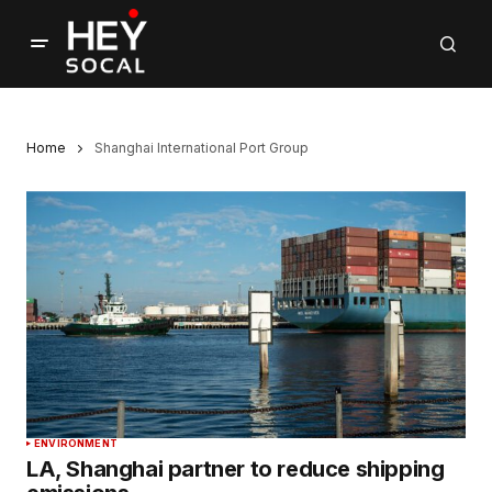
Home
Shanghai International Port Group
ENVIRONMENT
LA, Shanghai partner to reduce shipping