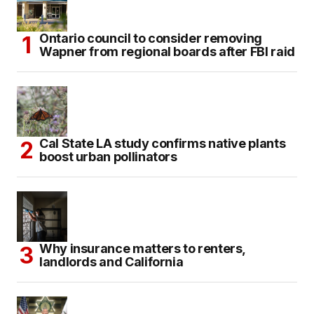
Ontario council to consider removing
Wapner from regional boards after FBI raid
Cal State LA study confirms native plants
boost urban pollinators
Why insurance matters to renters,
landlords and California