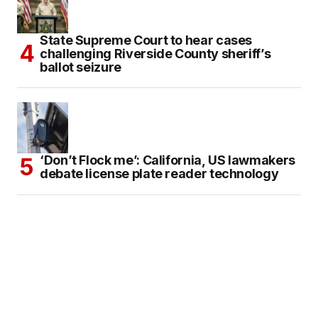
State Supreme Court to hear cases
challenging Riverside County sheriff’s
ballot seizure
‘Don’t Flock me’: California, US lawmakers
debate license plate reader technology