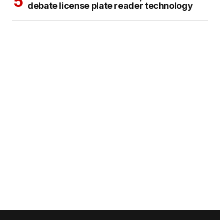
debate license plate reader technology