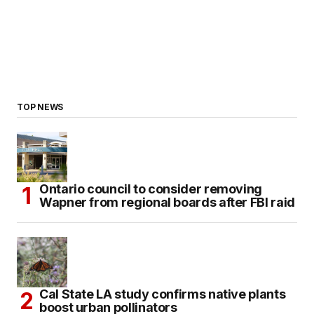
TOP NEWS
Ontario council to consider removing
Wapner from regional boards after FBI raid
Cal State LA study confirms native plants
boost urban pollinators