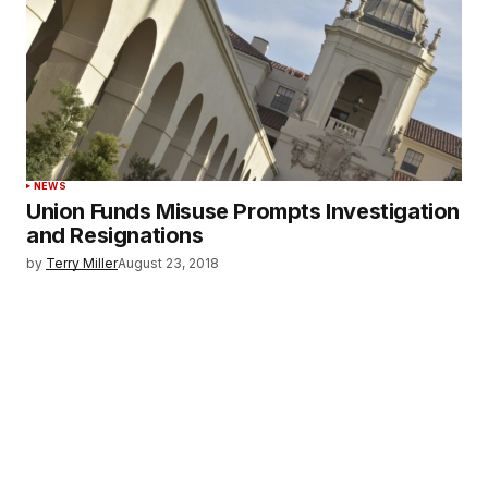
NEWS
Union Funds Misuse Prompts Investigation
and Resignations
by
Terry Miller
August 23, 2018