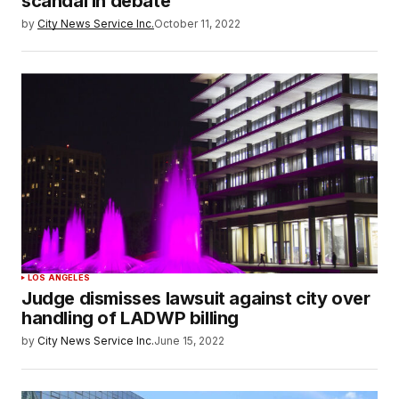
scandal in debate
by
City News Service Inc.
October 11, 2022
LOS ANGELES
Judge dismisses lawsuit against city over
handling of LADWP billing
by
City News Service Inc.
June 15, 2022