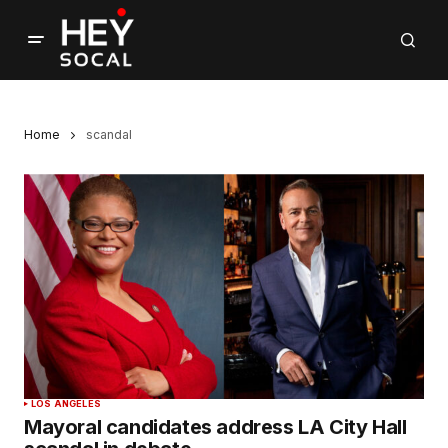
Home
scandal
LOS ANGELES
Mayoral candidates address LA City Hall