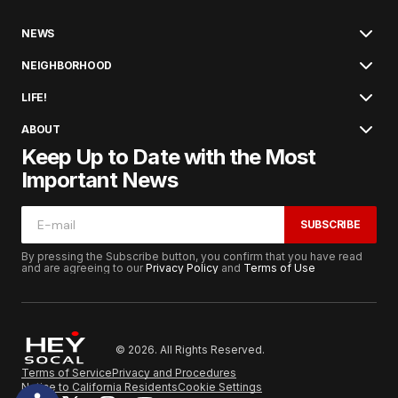
NEWS
NEIGHBORHOOD
LIFE!
ABOUT
Keep Up to Date with the Most
Important News
SUBSCRIBE
By pressing the Subscribe button, you confirm that you have read
and are agreeing to our
Privacy Policy
and
Terms of Use
© 2026. All Rights Reserved.
Terms of Service
Privacy and Procedures
Notice to California Residents
Cookie Settings