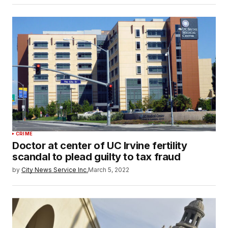
CRIME
Doctor at center of UC Irvine fertility
scandal to plead guilty to tax fraud
by
City News Service Inc.
March 5, 2022