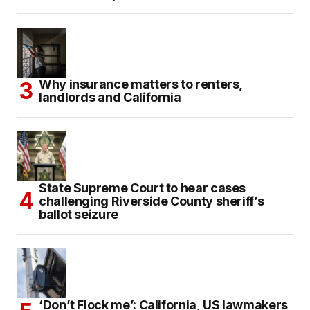
Why insurance matters to renters,
landlords and California
State Supreme Court to hear cases
challenging Riverside County sheriff’s
ballot seizure
‘Don’t Flock me’: California, US lawmakers