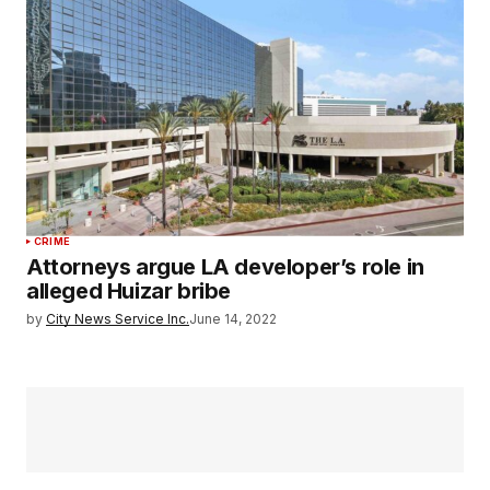
CRIME
Attorneys argue LA developer’s role in
alleged Huizar bribe
by
City News Service Inc.
June 14, 2022