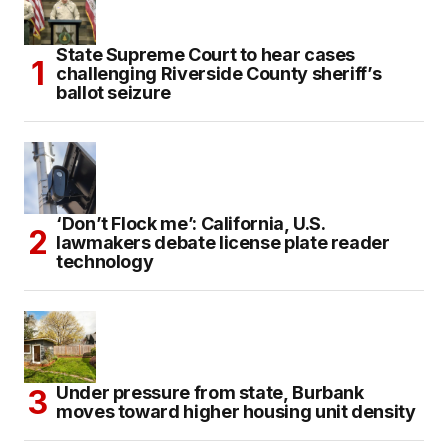
State Supreme Court to hear cases
challenging Riverside County sheriff’s
ballot seizure
‘Don’t Flock me’: California, U.S.
lawmakers debate license plate reader
technology
Under pressure from state, Burbank
moves toward higher housing unit density