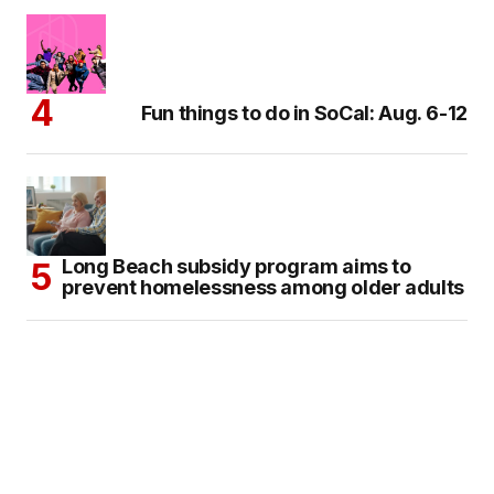
Fun things to do in SoCal: Aug. 6-12
Long Beach subsidy program aims to
prevent homelessness among older adults