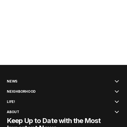
NEWS
NEIGHBORHOOD
LIFE!
ABOUT
Keep Up to Date with the Most