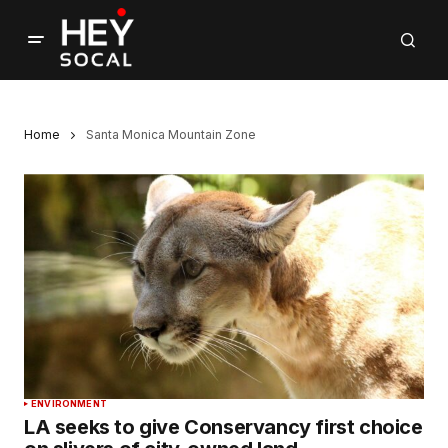
Home
Santa Monica Mountain Zone
ENVIRONMENT
LA seeks to give Conservancy first choice