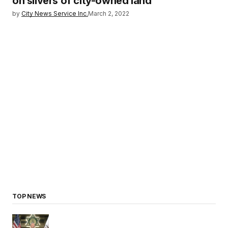
on slivers of city-owned land
by
City News Service Inc.
March 2, 2022
TOP NEWS