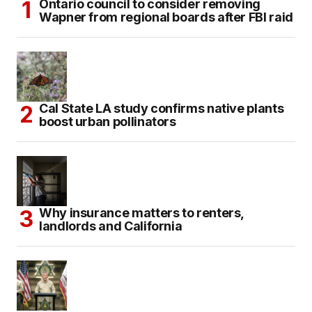
Ontario council to consider removing
Wapner from regional boards after FBI raid
Cal State LA study confirms native plants
boost urban pollinators
Why insurance matters to renters,
landlords and California