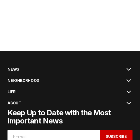
NEWS
NEIGHBORHOOD
LIFE!
ABOUT
Keep Up to Date with the Most
Important News
SUBSCRIBE