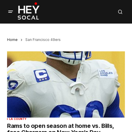
Home
San Francisco 49ers
LA COUNTY
Rams to open season at home vs. Bills,