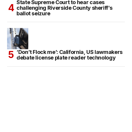
State Supreme Court to hear cases
challenging Riverside County sheriff’s
ballot seizure
‘Don’t Flock me’: California, US lawmakers
debate license plate reader technology