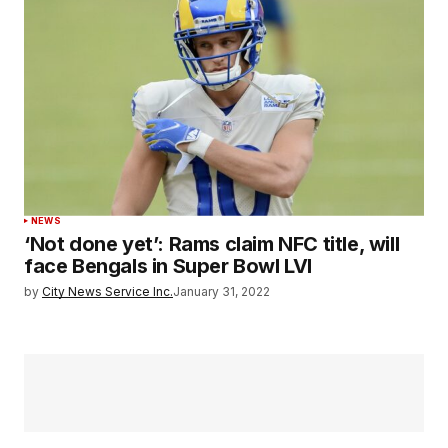
NEWS
‘Not done yet’: Rams claim NFC title, will
face Bengals in Super Bowl LVI
by
City News Service Inc.
January 31, 2022