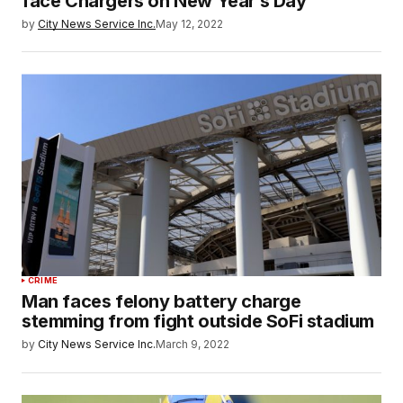
face Chargers on New Year’s Day
by
City News Service Inc.
May 12, 2022
CRIME
Man faces felony battery charge
stemming from fight outside SoFi stadium
by
City News Service Inc.
March 9, 2022