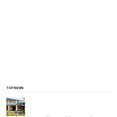
TOP NEWS