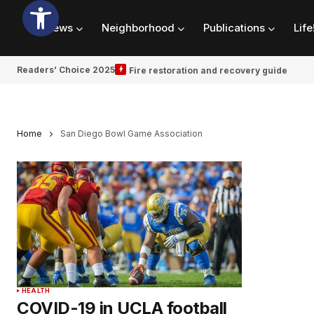
News
Neighborhood
Publications
Life
Readers’ Choice 2025
Fire restoration and recovery guide
Home
San Diego Bowl Game Association
HEALTH
COVID-19 in UCLA football