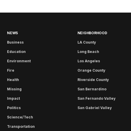
NEWS
NEIGHBORHOOD
Business
LA County
Education
Long Beach
Environment
Los Angeles
Fire
Orange County
Health
Riverside County
Missing
San Bernardino
Impact
San Fernando Valley
Politics
San Gabriel Valley
Science/Tech
Transportation