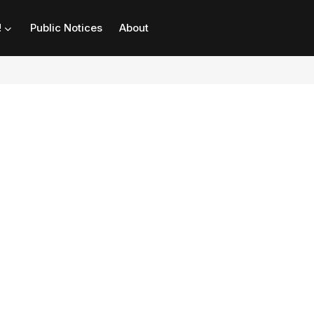
!
Public Notices
About