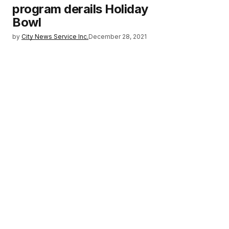
program derails Holiday
Bowl
by
City News Service Inc.
December 28, 2021