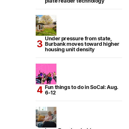
plate reader technology
Under pressure from state,
Burbank moves toward higher
housing unit density
Fun things to do in SoCal: Aug.
6-12