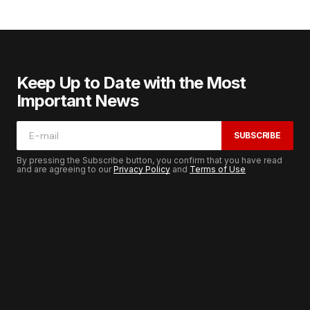
Keep Up to Date with the Most
Important News
SUBSCRIBE
By pressing the Subscribe button, you confirm that you have read
and are agreeing to our
Privacy Policy
and
Terms of Use