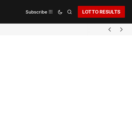
LOTTO RESULTS
Subscribe