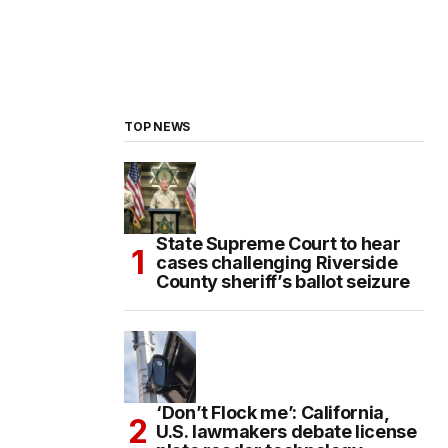
TOP NEWS
State Supreme Court to hear
cases challenging Riverside
County sheriff’s ballot seizure
‘Don’t Flock me’: California,
U.S. lawmakers debate license