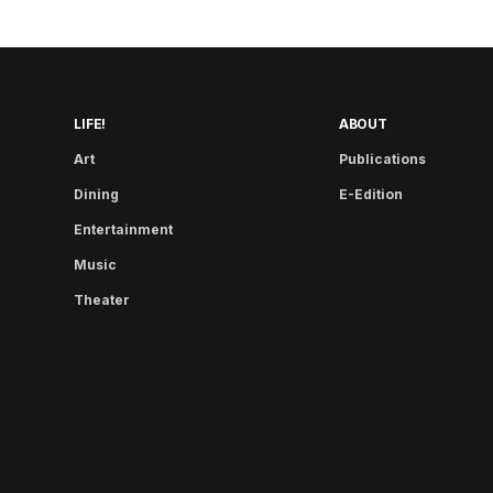
LIFE!
ABOUT
Art
Publications
Dining
E-Edition
Entertainment
Music
Theater