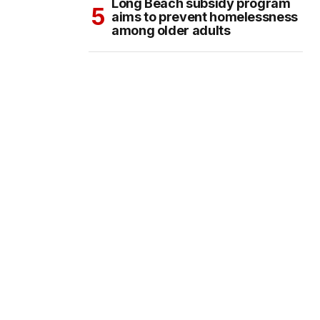
Long Beach subsidy program
aims to prevent homelessness
among older adults