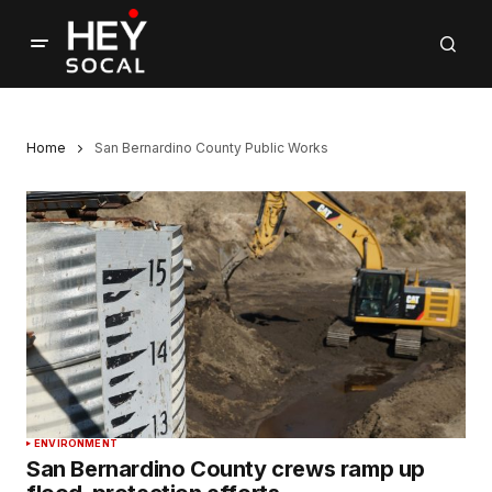
Home
San Bernardino County Public Works
ENVIRONMENT
San Bernardino County crews ramp up