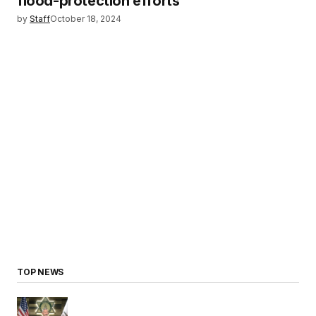
flood-protection efforts
by
Staff
October 18, 2024
TOP NEWS