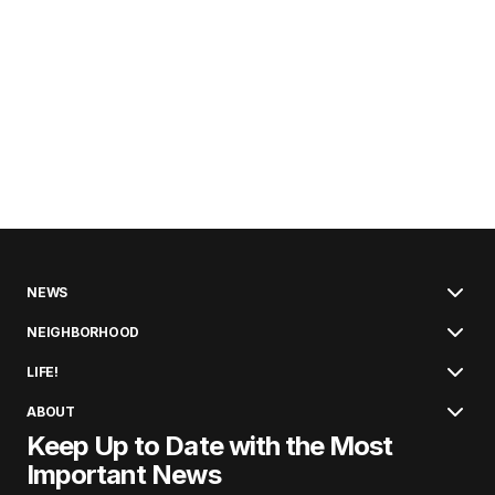
NEWS
NEIGHBORHOOD
LIFE!
ABOUT
Keep Up to Date with the Most
Important News