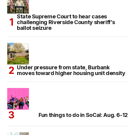
State Supreme Court to hear cases
challenging Riverside County sheriff’s
ballot seizure
Under pressure from state, Burbank
moves toward higher housing unit density
Fun things to do in SoCal: Aug. 6-12