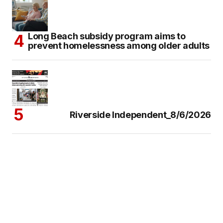
Long Beach subsidy program aims to
prevent homelessness among older adults
Riverside Independent_8/6/2026