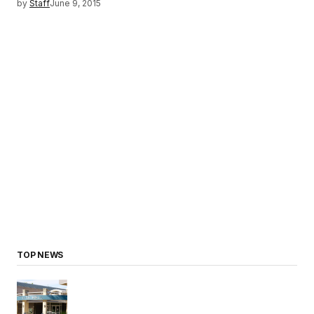
by
Staff
June 9, 2015
TOP NEWS