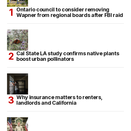
Ontario council to consider removing
Wapner from regional boards after FBI raid
Cal State LA study confirms native plants
boost urban pollinators
Why insurance matters to renters,
landlords and California