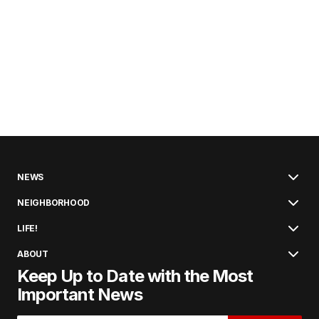
NEWS
NEIGHBORHOOD
LIFE!
ABOUT
Keep Up to Date with the Most
Important News