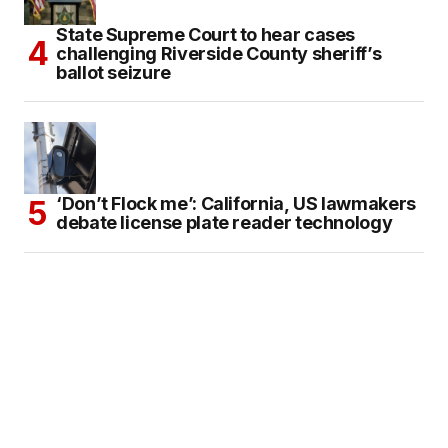
State Supreme Court to hear cases
challenging Riverside County sheriff’s
ballot seizure
‘Don’t Flock me’: California, US lawmakers
debate license plate reader technology