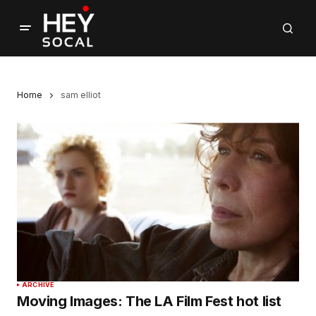
Home
sam elliot
ARCHIVE
Moving Images: The LA Film Fest hot list