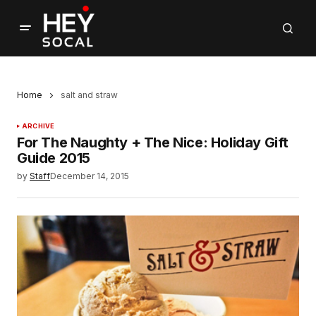
Home
salt and straw
ARCHIVE
For The Naughty + The Nice: Holiday Gift
Guide 2015
by
Staff
December 14, 2015