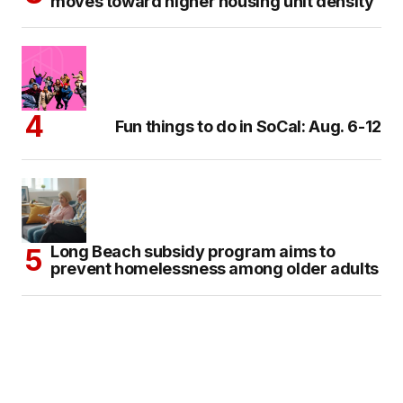
moves toward higher housing unit density
Fun things to do in SoCal: Aug. 6-12
Long Beach subsidy program aims to
prevent homelessness among older adults