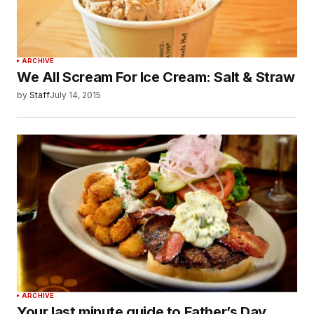
ARCHIVE
We All Scream For Ice Cream: Salt & Straw
by
Staff
July 14, 2015
ARCHIVE
Your last minute guide to Father’s Day