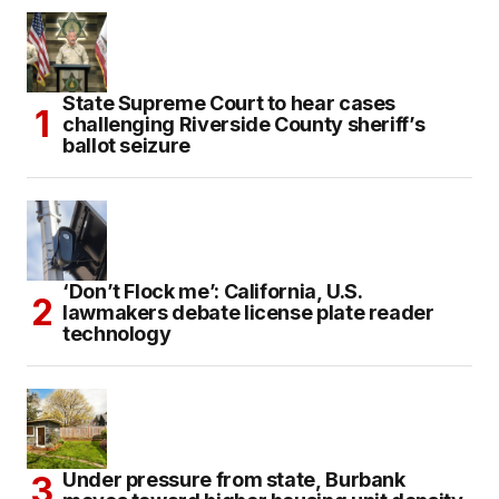
State Supreme Court to hear cases
challenging Riverside County sheriff’s
ballot seizure
‘Don’t Flock me’: California, U.S.
lawmakers debate license plate reader
technology
Under pressure from state, Burbank