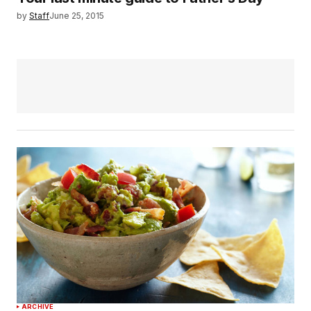
by
Staff
June 25, 2015
ARCHIVE