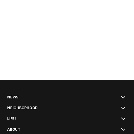
NEWS
NEIGHBORHOOD
LIFE!
ABOUT