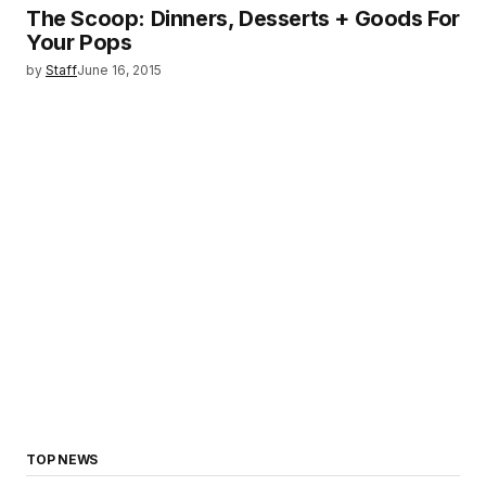
The Scoop: Dinners, Desserts + Goods For
Your Pops
by
Staff
June 16, 2015
TOP NEWS