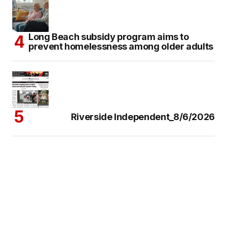
Long Beach subsidy program aims to
prevent homelessness among older adults
Riverside Independent_8/6/2026