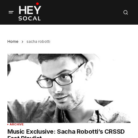
Home
sacha robotti
ARCHIVE
Music Exclusive: Sacha Robotti’s CRSSD