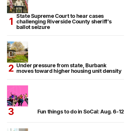
State Supreme Court to hear cases
challenging Riverside County sheriff’s
ballot seizure
Under pressure from state, Burbank
moves toward higher housing unit density
Fun things to do in SoCal: Aug. 6-12