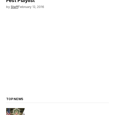
Fest Playlist
by
Staff
February 12, 2016
TOP NEWS