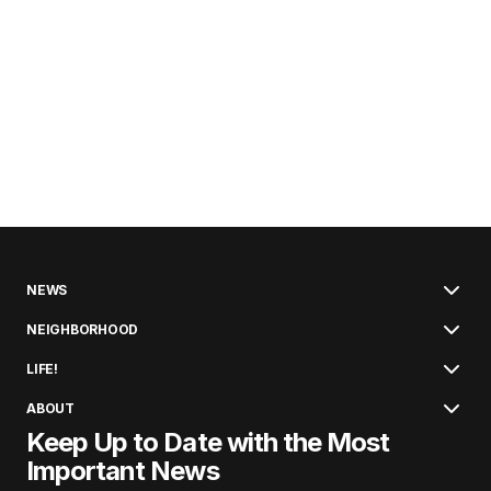
NEWS
NEIGHBORHOOD
LIFE!
ABOUT
Keep Up to Date with the Most
Important News