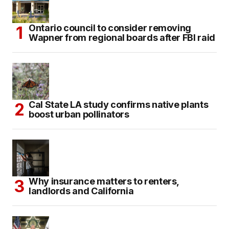
Ontario council to consider removing
Wapner from regional boards after FBI raid
Cal State LA study confirms native plants
boost urban pollinators
Why insurance matters to renters,
landlords and California