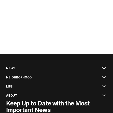
NEWS
NEIGHBORHOOD
LIFE!
ABOUT
Keep Up to Date with the Most
Important News