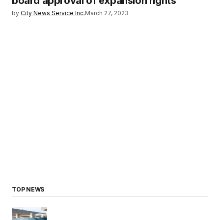
board approval of expansion rights
by
City News Service Inc.
March 27, 2023
TOP NEWS