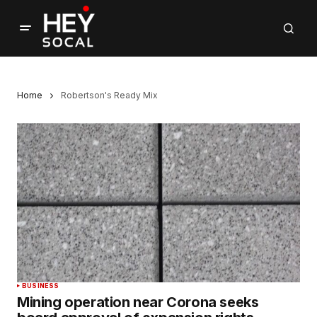
Home
Robertson's Ready Mix
BUSINESS
Mining operation near Corona seeks