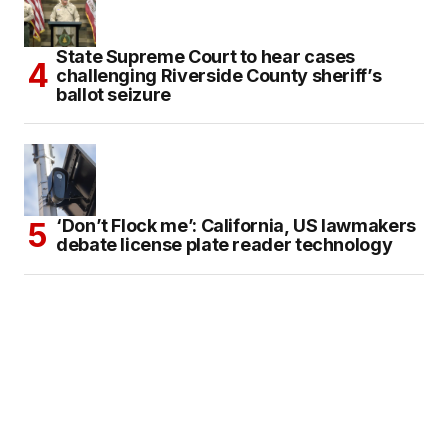
State Supreme Court to hear cases
challenging Riverside County sheriff’s
ballot seizure
‘Don’t Flock me’: California, US lawmakers
debate license plate reader technology