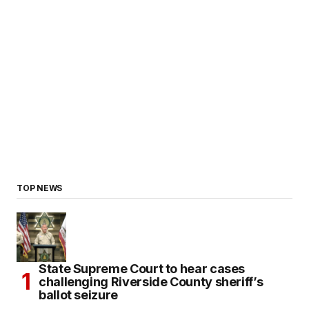
TOP NEWS
State Supreme Court to hear cases
challenging Riverside County sheriff’s
ballot seizure