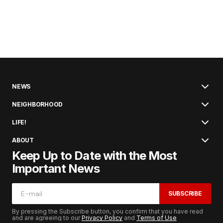
NEWS
NEIGHBORHOOD
LIFE!
ABOUT
Keep Up to Date with the Most
Important News
SUBSCRIBE
By pressing the Subscribe button, you confirm that you have read
and are agreeing to our
Privacy Policy
and
Terms of Use