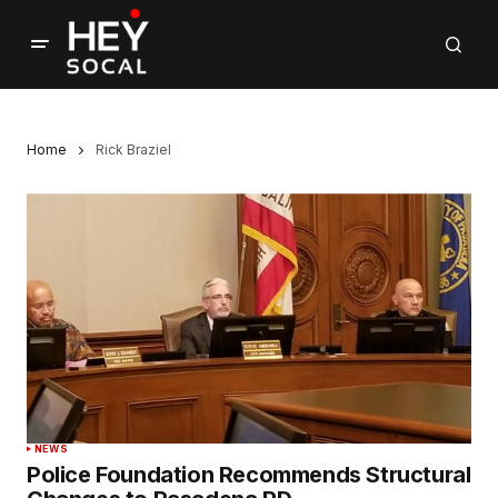
Home
Rick Braziel
NEWS
Police Foundation Recommends Structural