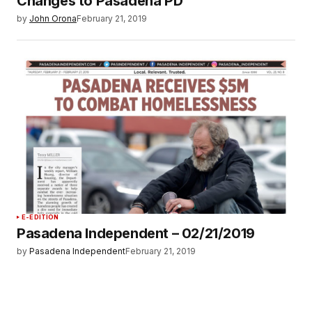
Changes to Pasadena PD
by
John Orona
February 21, 2019
E-EDITION
Pasadena Independent – 02/21/2019
by
Pasadena Independent
February 21, 2019