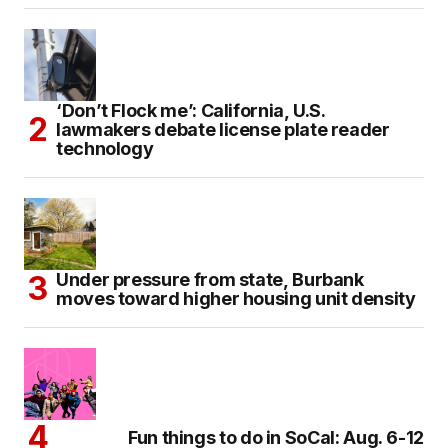
‘Don’t Flock me’: California, U.S.
lawmakers debate license plate reader
technology
Under pressure from state, Burbank
moves toward higher housing unit density
Fun things to do in SoCal: Aug. 6-12