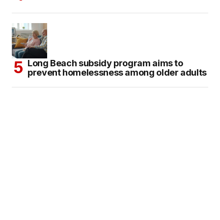
Long Beach subsidy program aims to
prevent homelessness among older adults