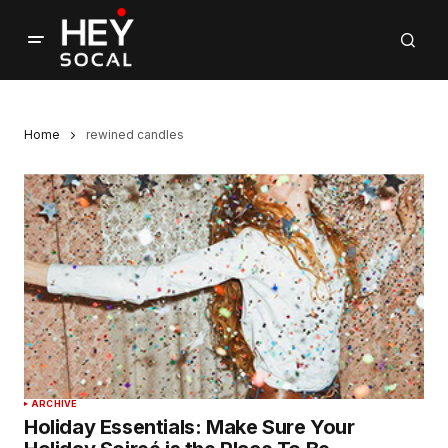
Home
rewined candles
ARCHIVE
Holiday Essentials: Make Sure Your