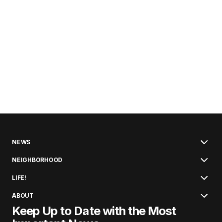
NEWS
NEIGHBORHOOD
LIFE!
ABOUT
Keep Up to Date with the Most