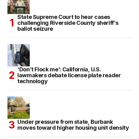
State Supreme Court to hear cases
challenging Riverside County sheriff’s
ballot seizure
‘Don’t Flock me’: California, U.S.
lawmakers debate license plate reader
technology
Under pressure from state, Burbank
moves toward higher housing unit density