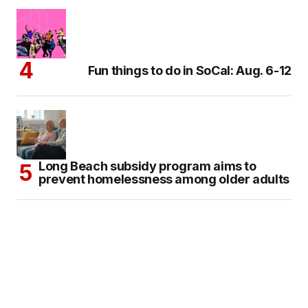
Fun things to do in SoCal: Aug. 6-12
Long Beach subsidy program aims to
prevent homelessness among older adults