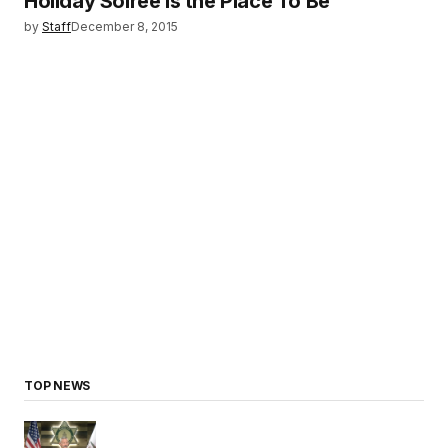
Holiday Soireé is the Place To Be
by
Staff
December 8, 2015
TOP NEWS