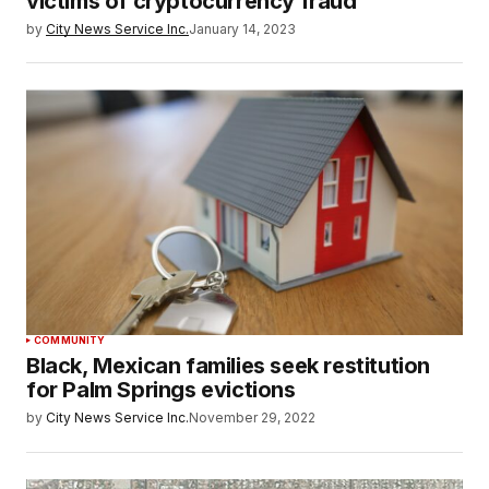
victims of cryptocurrency fraud
by
City News Service Inc.
January 14, 2023
COMMUNITY
Black, Mexican families seek restitution
for Palm Springs evictions
by
City News Service Inc.
November 29, 2022