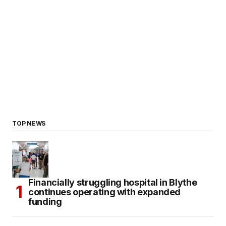
TOP NEWS
Financially struggling hospital in Blythe
continues operating with expanded
funding