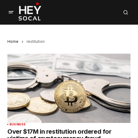
Home
restitution
BUSINESS
Over $17M in restitution ordered for