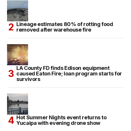
Lineage estimates 80% of rotting food
removed after warehouse fire
LA County FD finds Edison equipment
caused Eaton Fire; loan program starts for
survivors
Hot Summer Nights event returns to
Yucaipa with evening drone show