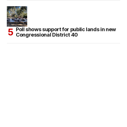
Poll shows support for public lands in new
Congressional District 40