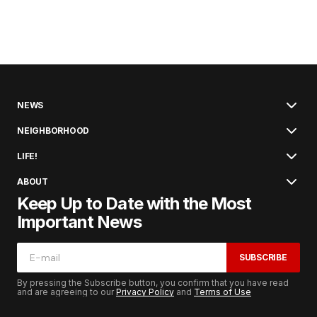
NEWS
NEIGHBORHOOD
LIFE!
ABOUT
Keep Up to Date with the Most
Important News
SUBSCRIBE
By pressing the Subscribe button, you confirm that you have read
and are agreeing to our
Privacy Policy
and
Terms of Use