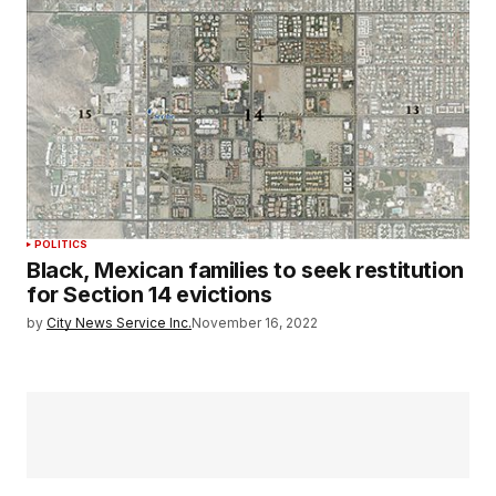
POLITICS
Black, Mexican families to seek restitution
for Section 14 evictions
by
City News Service Inc.
November 16, 2022