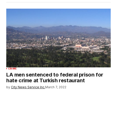
CRIME
LA men sentenced to federal prison for
hate crime at Turkish restaurant
by
City News Service Inc.
March 7, 2022