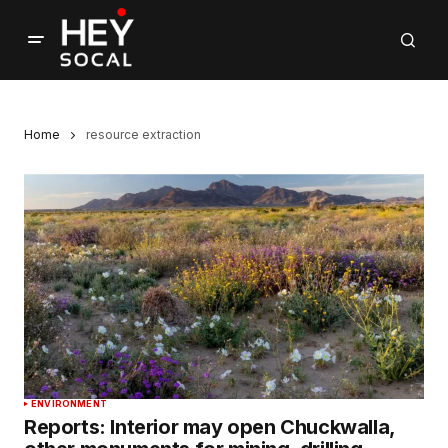
Home
resource extraction
ENVIRONMENT
Reports: Interior may open Chuckwalla,