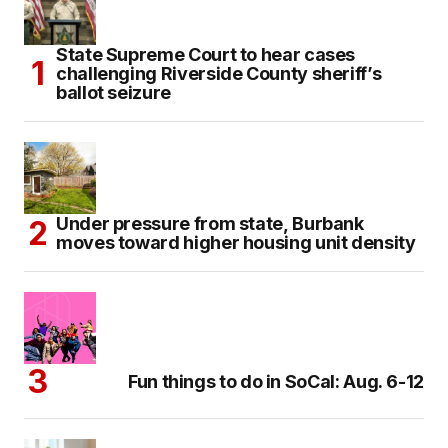
State Supreme Court to hear cases
challenging Riverside County sheriff’s
ballot seizure
Under pressure from state, Burbank
moves toward higher housing unit density
Fun things to do in SoCal: Aug. 6-12