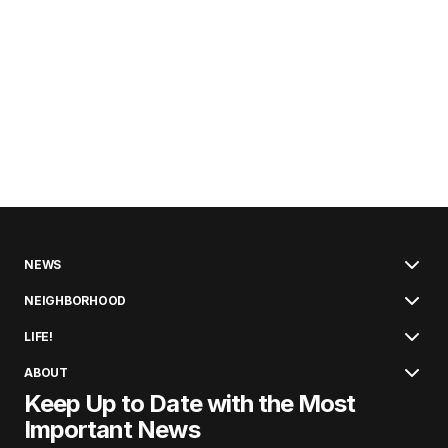
NEWS
NEIGHBORHOOD
LIFE!
ABOUT
Keep Up to Date with the Most
Important News