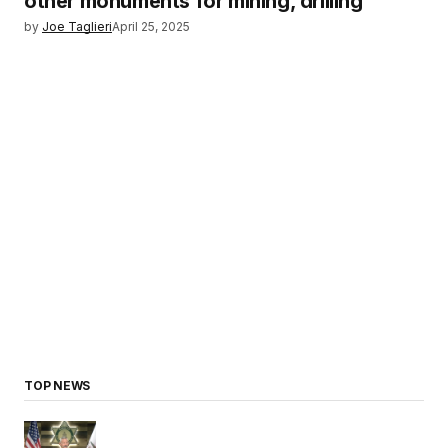
other monuments for mining, drilling
by
Joe Taglieri
April 25, 2025
TOP NEWS