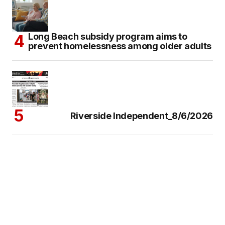
Long Beach subsidy program aims to
prevent homelessness among older adults
Riverside Independent_8/6/2026