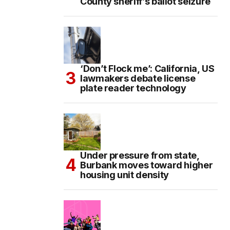
County sheriff’s ballot seizure
‘Don’t Flock me’: California, US
lawmakers debate license
plate reader technology
Under pressure from state,
Burbank moves toward higher
housing unit density