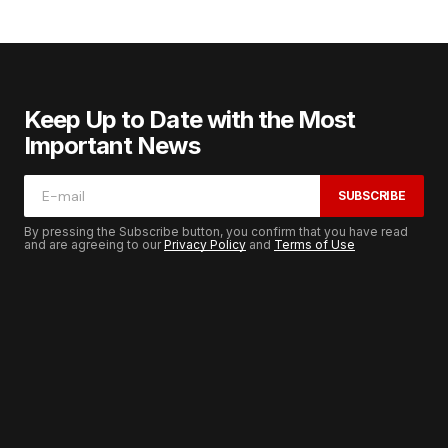
Keep Up to Date with the Most
Important News
SUBSCRIBE
By pressing the Subscribe button, you confirm that you have read
and are agreeing to our
Privacy Policy
and
Terms of Use