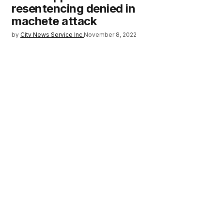
resentencing denied in
machete attack
by
City News Service Inc.
November 8, 2022