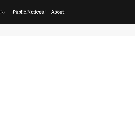
!
Public Notices
About