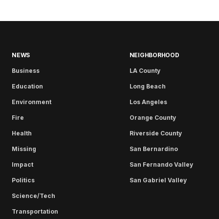
NEWS
NEIGHBORHOOD
Business
LA County
Education
Long Beach
Environment
Los Angeles
Fire
Orange County
Health
Riverside County
Missing
San Bernardino
Impact
San Fernando Valley
Politics
San Gabriel Valley
Science/Tech
Transportation