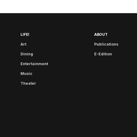
LIFE!
ABOUT
Art
Publications
Dining
E-Edition
Entertainment
Music
Theater