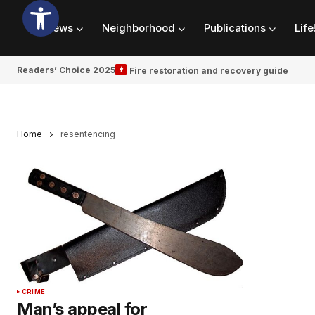
News
Neighborhood
Publications
Life
Readers’ Choice 2025
Fire restoration and recovery guide
Home
resentencing
CRIME
Man’s appeal for