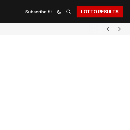
LOTTO RESULTS
Subscribe