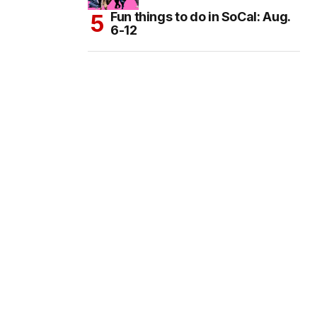
Fun things to do in SoCal: Aug.
6-12