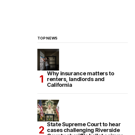
TOP NEWS
Why insurance matters to
renters, landlords and
California
State Supreme Court to hear
cases challenging Riverside