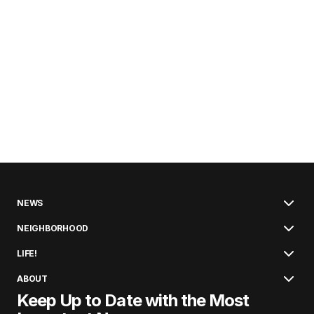
NEWS
NEIGHBORHOOD
LIFE!
ABOUT
Keep Up to Date with the Most