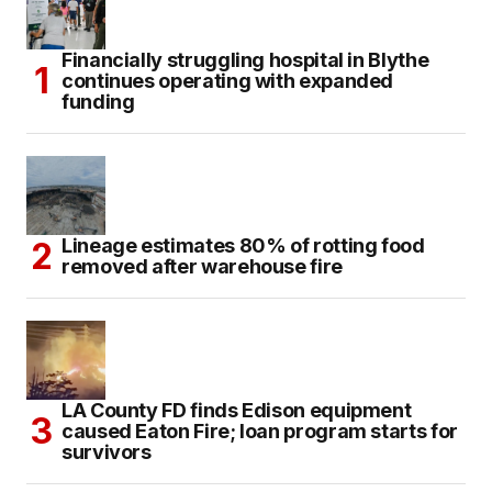
Financially struggling hospital in Blythe
continues operating with expanded
funding
Lineage estimates 80% of rotting food
removed after warehouse fire
LA County FD finds Edison equipment
caused Eaton Fire; loan program starts for
survivors