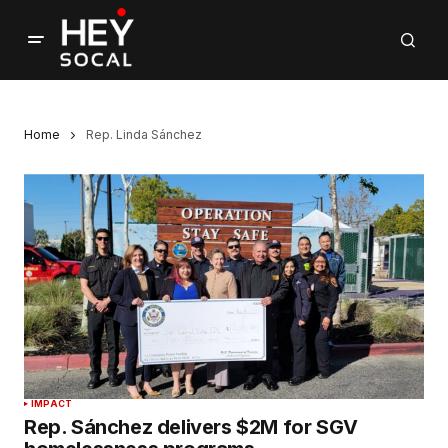
Home
Rep. Linda Sánchez
IMPACT
Rep. Sánchez delivers $2M for SGV