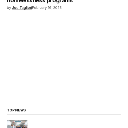
homelessness programs
by
Joe Taglieri
February 16, 2023
TOP NEWS