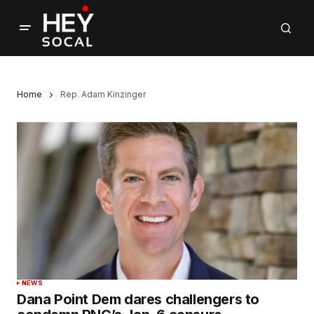
Home
Rep. Adam Kinzinger
NEWS
Dana Point Dem dares challengers to