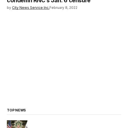
condemn RNC’s Jan. 6 censure
by
City News Service Inc.
February 8, 2022
TOP NEWS