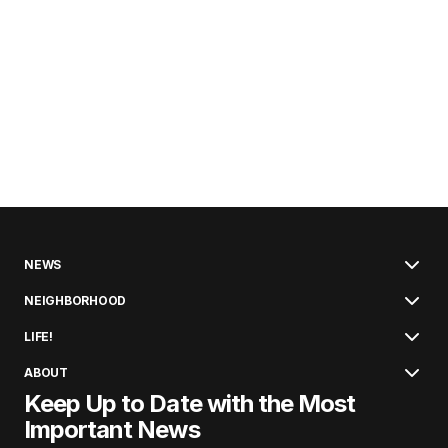
NEWS
NEIGHBORHOOD
LIFE!
ABOUT
Keep Up to Date with the Most
Important News