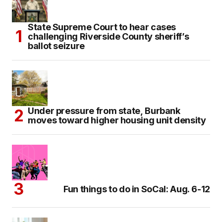
State Supreme Court to hear cases
challenging Riverside County sheriff’s
ballot seizure
Under pressure from state, Burbank
moves toward higher housing unit density
Fun things to do in SoCal: Aug. 6-12