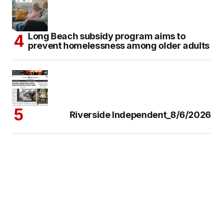
Long Beach subsidy program aims to
prevent homelessness among older adults
Riverside Independent_8/6/2026