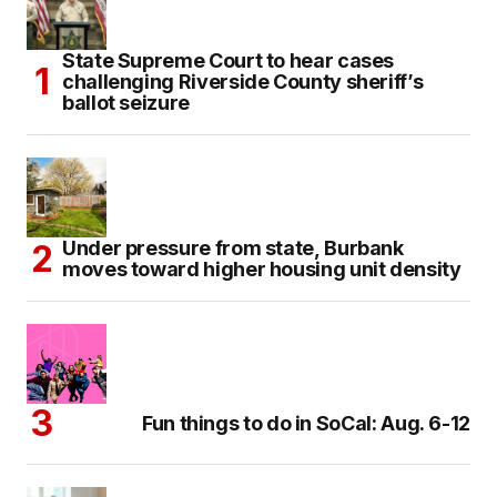
State Supreme Court to hear cases
challenging Riverside County sheriff’s
ballot seizure
Under pressure from state, Burbank
moves toward higher housing unit density
Fun things to do in SoCal: Aug. 6-12