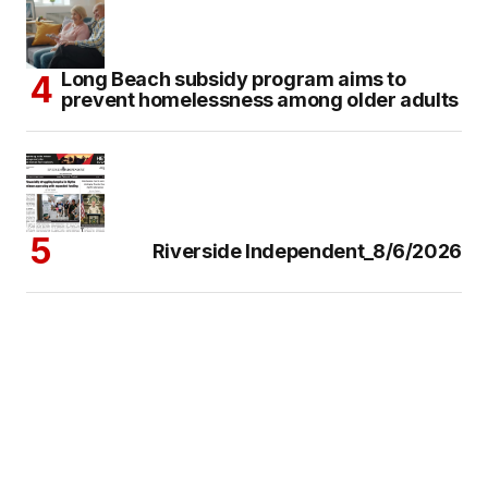
Long Beach subsidy program aims to
prevent homelessness among older adults
Riverside Independent_8/6/2026