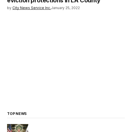
eviction protections in LA County
by
City News Service Inc.
January 25, 2022
TOP NEWS