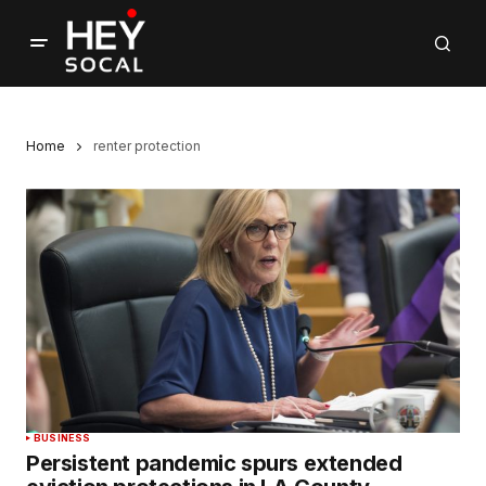
Home
renter protection
BUSINESS
Persistent pandemic spurs extended