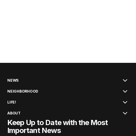
NEWS
NEIGHBORHOOD
LIFE!
ABOUT
Keep Up to Date with the Most
Important News