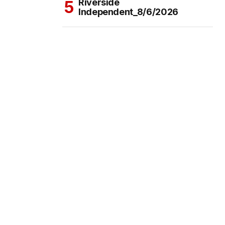
Riverside
Independent_8/6/2026