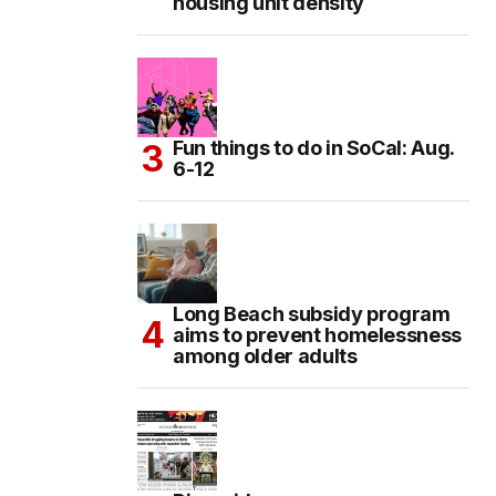
housing unit density
Fun things to do in SoCal: Aug.
6-12
Long Beach subsidy program
aims to prevent homelessness
among older adults