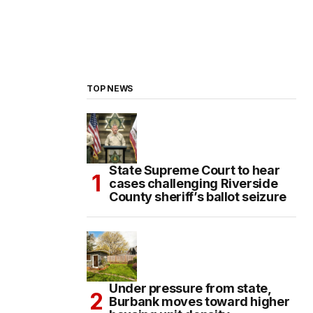
TOP NEWS
State Supreme Court to hear
cases challenging Riverside
County sheriff’s ballot seizure
Under pressure from state,
Burbank moves toward higher