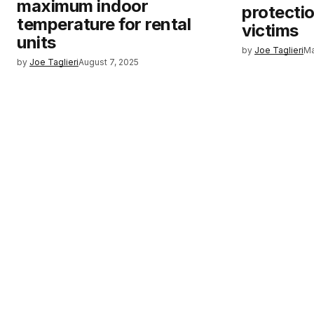
maximum indoor
protectio
temperature for rental
victims
units
by
Joe Taglieri
Ma
by
Joe Taglieri
August 7, 2025