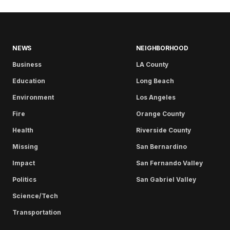
NEWS
NEIGHBORHOOD
Business
LA County
Education
Long Beach
Environment
Los Angeles
Fire
Orange County
Health
Riverside County
Missing
San Bernardino
Impact
San Fernando Valley
Politics
San Gabriel Valley
Science/Tech
Transportation