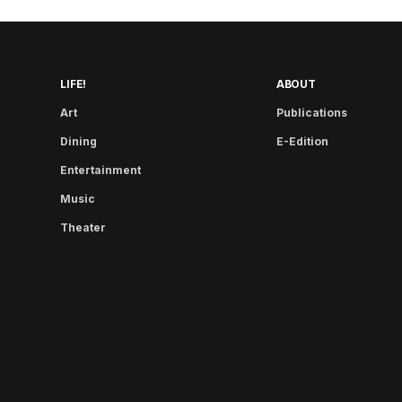
LIFE!
ABOUT
Art
Publications
Dining
E-Edition
Entertainment
Music
Theater