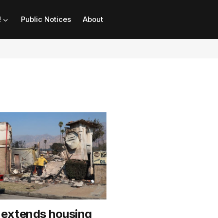
!
Public Notices
About
extends housing