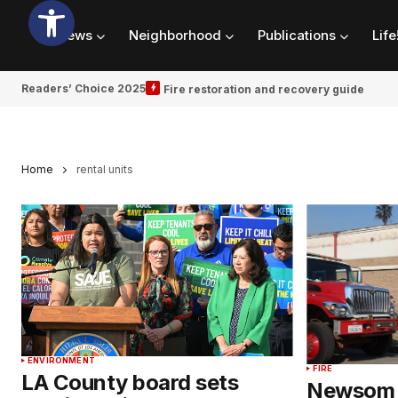
News
Neighborhood
Publications
Life
Readers’ Choice 2025
Fire restoration and recovery guide
Home
rental units
ENVIRONMENT
FIRE
LA County board sets
Newsom 