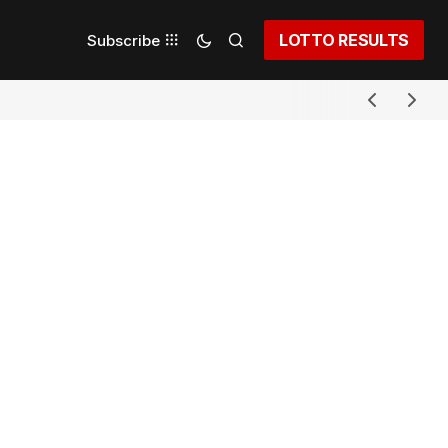
LOTTO RESULTS
Subscribe