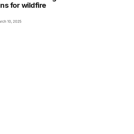
ns for wildfire
rch 10, 2025