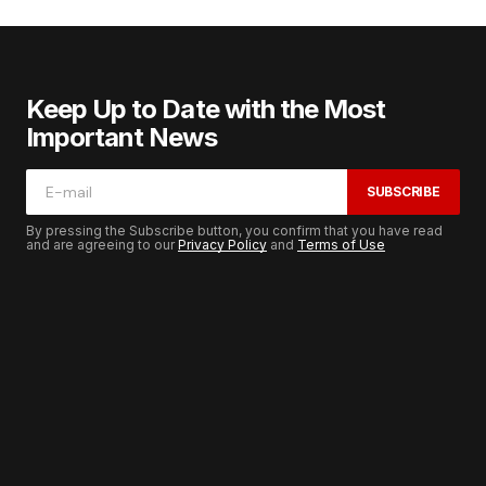
Keep Up to Date with the Most
Important News
SUBSCRIBE
By pressing the Subscribe button, you confirm that you have read
and are agreeing to our
Privacy Policy
and
Terms of Use