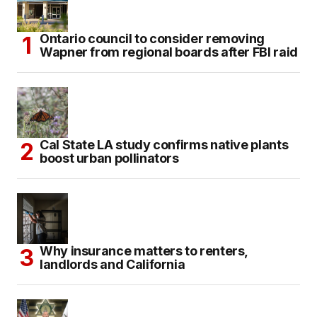
Ontario council to consider removing
Wapner from regional boards after FBI raid
Cal State LA study confirms native plants
boost urban pollinators
Why insurance matters to renters,
landlords and California