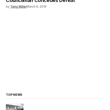
Councilman Concedes Defeat
by
Terry Miller
March 6, 2019
TOP NEWS