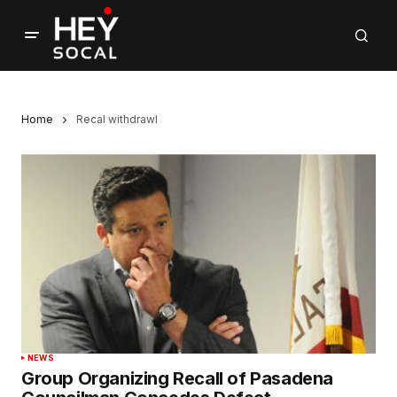
Home
Recal withdrawl
NEWS
Group Organizing Recall of Pasadena