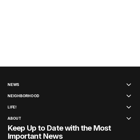
NEWS
NEIGHBORHOOD
LIFE!
ABOUT
Keep Up to Date with the Most
Important News