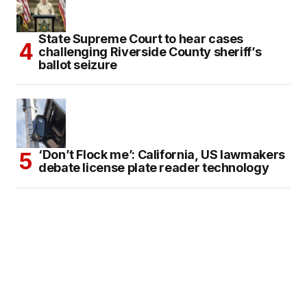
State Supreme Court to hear cases
challenging Riverside County sheriff’s
ballot seizure
‘Don’t Flock me’: California, US lawmakers
debate license plate reader technology