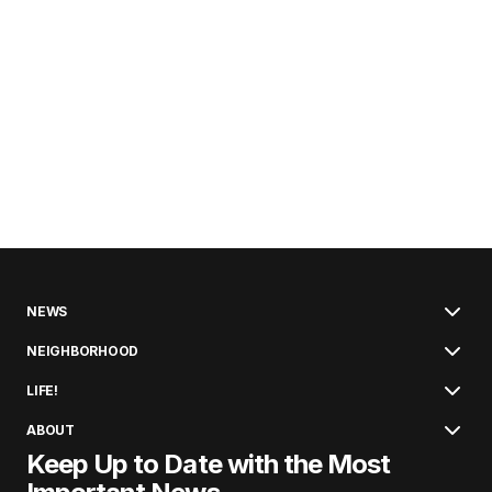
NEWS
NEIGHBORHOOD
LIFE!
ABOUT
Keep Up to Date with the Most