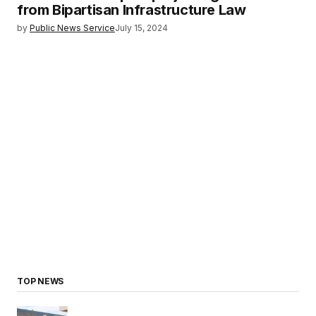
from Bipartisan Infrastructure Law
by
Public News Service
July 15, 2024
TOP NEWS