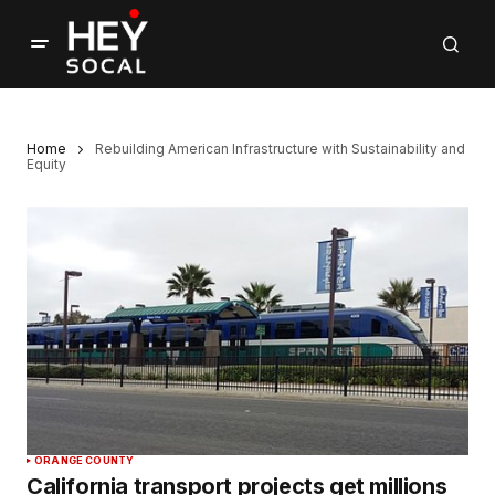
Home
Rebuilding American Infrastructure with Sustainability and
Equity
ORANGE COUNTY
California transport projects get millions