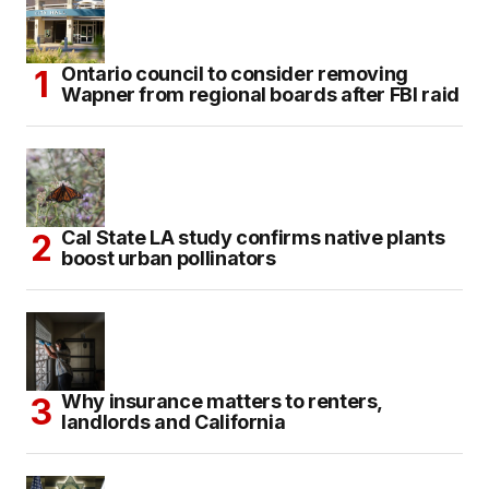
Ontario council to consider removing
Wapner from regional boards after FBI raid
Cal State LA study confirms native plants
boost urban pollinators
Why insurance matters to renters,
landlords and California