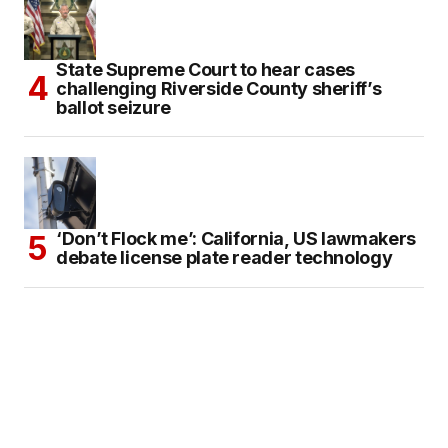
State Supreme Court to hear cases
challenging Riverside County sheriff’s
ballot seizure
‘Don’t Flock me’: California, US lawmakers
debate license plate reader technology