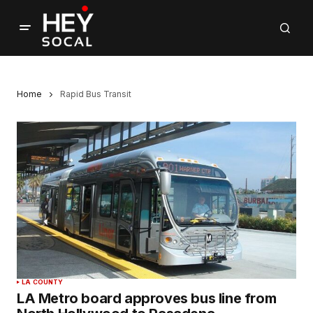
Home
Rapid Bus Transit
LA COUNTY
LA Metro board approves bus line from