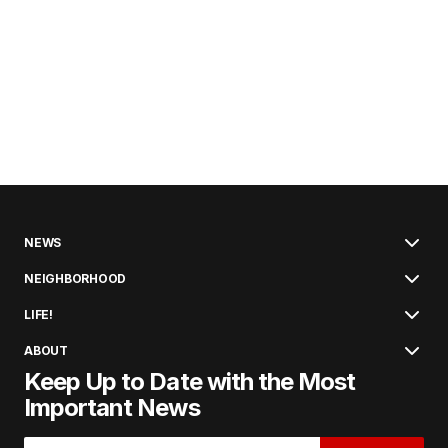
NEWS
NEIGHBORHOOD
LIFE!
ABOUT
Keep Up to Date with the Most
Important News