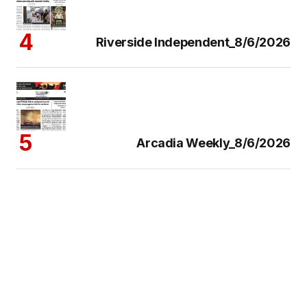
Riverside Independent_8/6/2026
Arcadia Weekly_8/6/2026