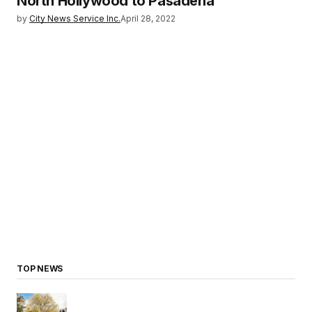
North Hollywood to Pasadena
by
City News Service Inc.
April 28, 2022
TOP NEWS