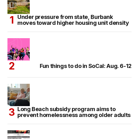
Under pressure from state, Burbank
moves toward higher housing unit density
Fun things to do in SoCal: Aug. 6-12
Long Beach subsidy program aims to
prevent homelessness among older adults