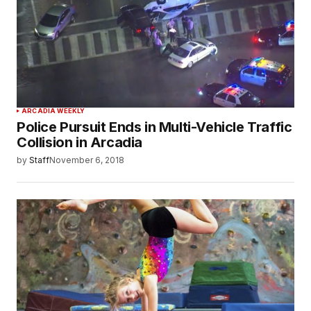
ARCADIA WEEKLY
Police Pursuit Ends in Multi-Vehicle Traffic
Collision in Arcadia
by
Staff
November 6, 2018