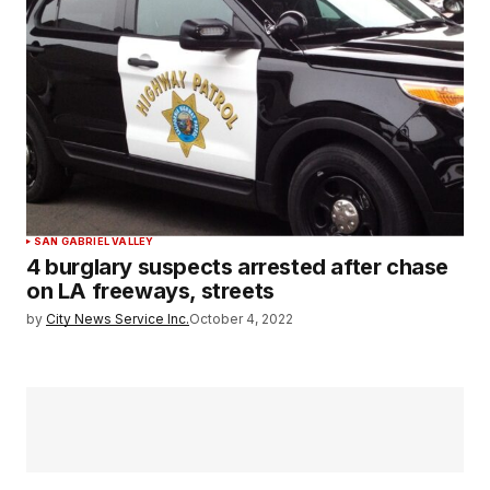
SAN GABRIEL VALLEY
4 burglary suspects arrested after chase
on LA freeways, streets
by
City News Service Inc.
October 4, 2022