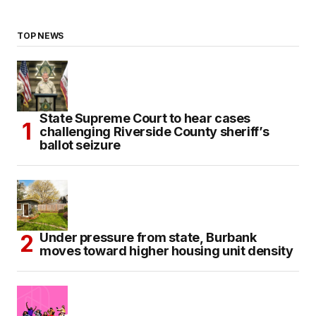
TOP NEWS
State Supreme Court to hear cases
challenging Riverside County sheriff’s
ballot seizure
Under pressure from state, Burbank
moves toward higher housing unit density