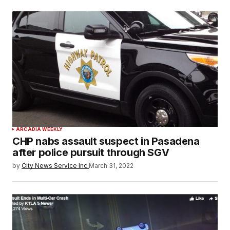
ARCADIA WEEKLY
CHP nabs assault suspect in Pasadena
after police pursuit through SGV
by
City News Service Inc.
March 31, 2022