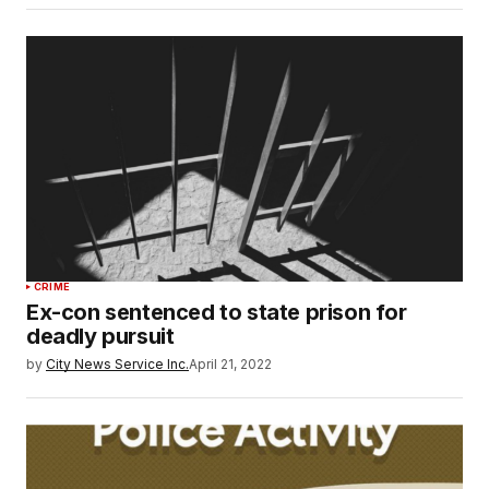
CRIME
Ex-con sentenced to state prison for
deadly pursuit
by
City News Service Inc.
April 21, 2022