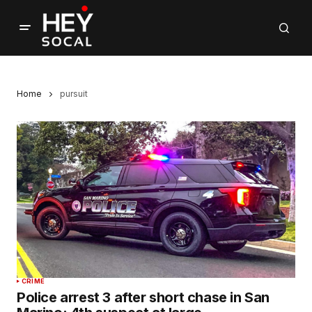
Home
pursuit
CRIME
Police arrest 3 after short chase in San