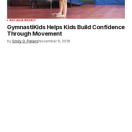
ARCADIA WEEKLY
GymnastiKids Helps Kids Build Confidence
Through Movement
by
Emily G. Peters
November 6, 2018