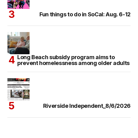
Fun things to do in SoCal: Aug. 6-12
Long Beach subsidy program aims to
prevent homelessness among older adults
Riverside Independent_8/6/2026