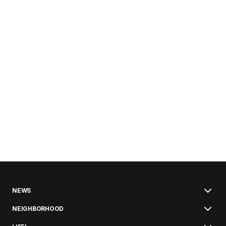
NEWS
NEIGHBORHOOD