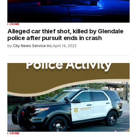
CRIME
Alleged car thief shot, killed by Glendale
police after pursuit ends in crash
by
City News Service Inc.
April 14, 2022
CRIME