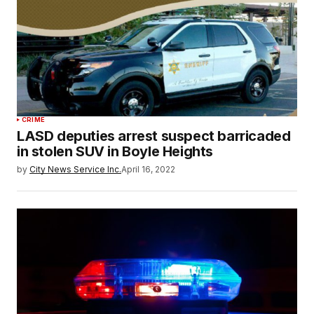
CRIME
LASD deputies arrest suspect barricaded
in stolen SUV in Boyle Heights
by
City News Service Inc.
April 16, 2022