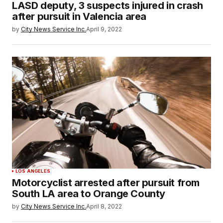
LASD deputy, 3 suspects injured in crash
after pursuit in Valencia area
by
City News Service Inc.
April 9, 2022
LOS ANGELES
Motorcyclist arrested after pursuit from
South LA area to Orange County
by
City News Service Inc.
April 8, 2022