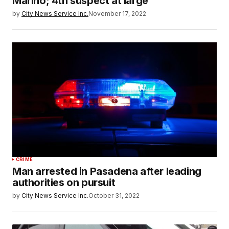
Marino; 4th suspect at large
by
City News Service Inc.
November 17, 2022
CRIME
Man arrested in Pasadena after leading
authorities on pursuit
by
City News Service Inc.
October 31, 2022