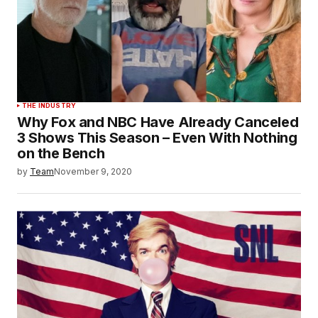
THE INDUSTRY
Why Fox and NBC Have Already Canceled
3 Shows This Season – Even With Nothing
on the Bench
by
Team
November 9, 2020