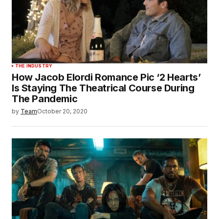
THE INDUSTRY
How Jacob Elordi Romance Pic ‘2 Hearts’
Is Staying The Theatrical Course During
The Pandemic
by
Team
October 20, 2020