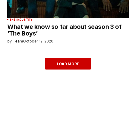
THE INDUSTRY
What we know so far about season 3 of
‘The Boys’
by
Team
October 12, 2020
LOAD MORE