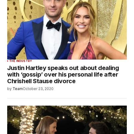
THE INDUSTRY
Justin Hartley speaks out about dealing
with ‘gossip’ over his personal life after
Chrishell Stause divorce
by
Team
October 23, 2020