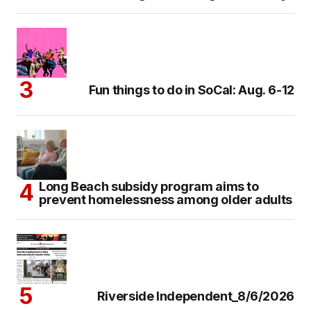
Fun things to do in SoCal: Aug. 6-12
Long Beach subsidy program aims to
prevent homelessness among older adults
Riverside Independent_8/6/2026