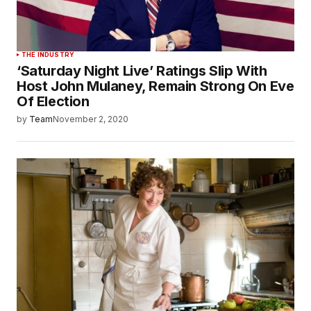
THE INDUSTRY
‘Saturday Night Live’ Ratings Slip With
Host John Mulaney, Remain Strong On Eve
Of Election
by
Team
November 2, 2020