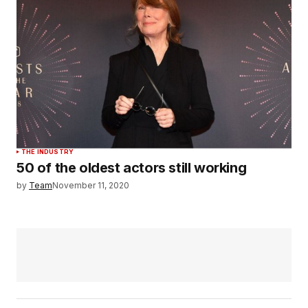
THE INDUSTRY
50 of the oldest actors still working
by
Team
November 11, 2020