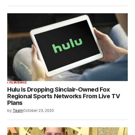
FILM/BINGE
Hulu Is Dropping Sinclair-Owned Fox
Regional Sports Networks From Live TV
Plans
by
Team
October 23, 2020