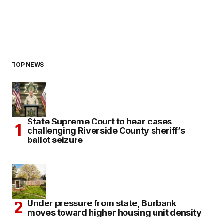
TOP NEWS
State Supreme Court to hear cases
challenging Riverside County sheriff’s
ballot seizure
Under pressure from state, Burbank
moves toward higher housing unit density