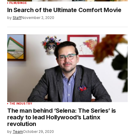
FILM/BINGE
In Search of the Ultimate Comfort Movie
by
Staff
November 2, 2020
THE INDUSTRY
The man behind ‘Selena: The Series’ is
ready to lead Hollywood’s Latinx
revolution
by
Team
October 29, 2020