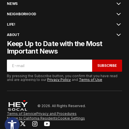
NEWS
NEIGHBORHOOD
LIFE!
ABOUT
Keep Up to Date with the Most
Important News
SUBSCRIBE
By pressing the Subscribe button, you confirm that you have read
and are agreeing to our
Privacy Policy
and
Terms of Use
© 2026. All Rights Reserved.
Terms of Service
Privacy and Procedures
Notice to California Residents
Cookie Settings