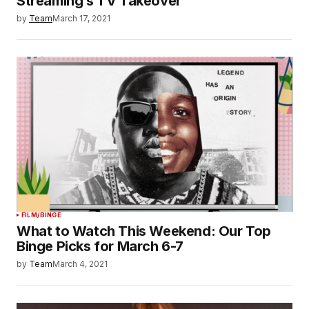
Streaming’s TV Takeover
by
Team
March 17, 2021
FILM/BINGE
What to Watch This Weekend: Our Top
Binge Picks for March 6-7
by
Team
March 4, 2021