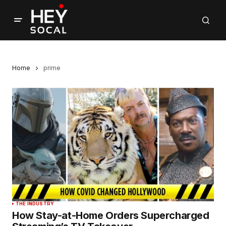
Home
prime
THE INDUSTRY
How Stay-at-Home Orders Supercharged