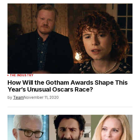
THE INDUSTRY
How Will the Gotham Awards Shape This
Year’s Unusual Oscars Race?
by
Team
November 11, 2020