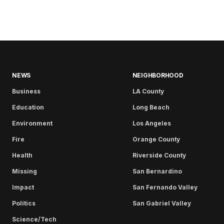
NEWS
NEIGHBORHOOD
Business
LA County
Education
Long Beach
Environment
Los Angeles
Fire
Orange County
Health
Riverside County
Missing
San Bernardino
Impact
San Fernando Valley
Politics
San Gabriel Valley
Science/Tech