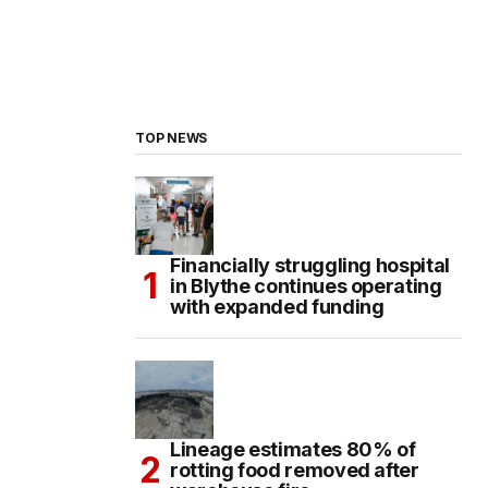
TOP NEWS
Financially struggling hospital
in Blythe continues operating
with expanded funding
Lineage estimates 80% of
rotting food removed after