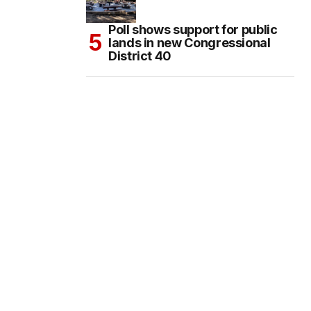
Poll shows support for public
lands in new Congressional
District 40