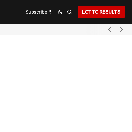
LOTTO RESULTS
Subscribe