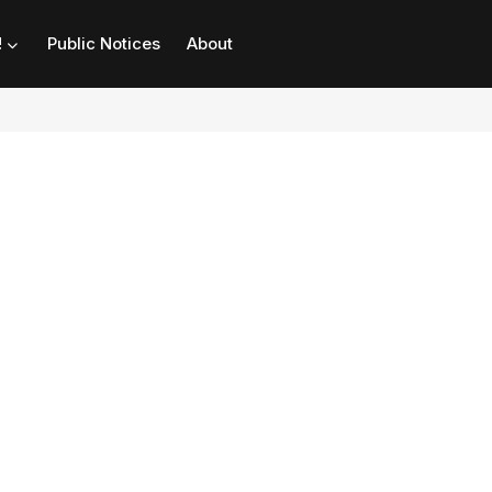
!
Public Notices
About