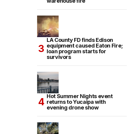
warehouse fire
LA County FD finds Edison
equipment caused Eaton Fire;
loan program starts for
survivors
Hot Summer Nights event
returns to Yucaipa with
evening drone show