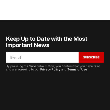
Keep Up to Date with the Most
Important News
SUBSCRIBE
By pressing the Subscribe button, you confirm that you have read
and are agreeing to our
Privacy Policy
and
Terms of Use