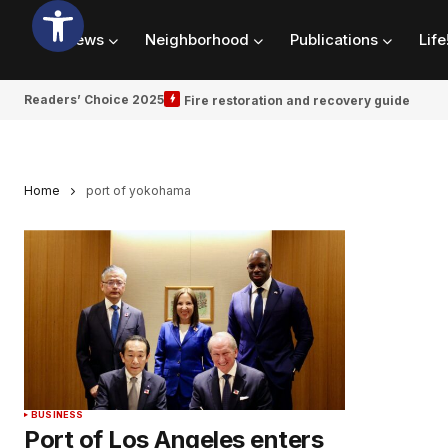
News
Neighborhood
Publications
Life
Readers’ Choice 2025
Fire restoration and recovery guide
Home
port of yokohama
BUSINESS
Port of Los Angeles enters