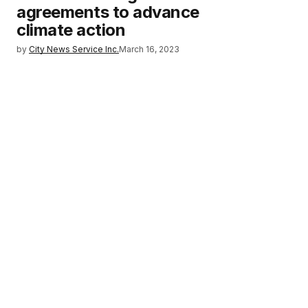
agreements to advance
climate action
by
City News Service Inc.
March 16, 2023