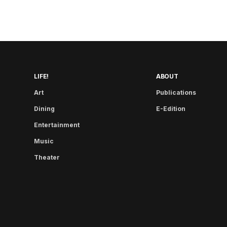
LIFE!
ABOUT
Art
Publications
Dining
E-Edition
Entertainment
Music
Theater