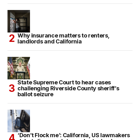
Why insurance matters to renters,
landlords and California
State Supreme Court to hear cases
challenging Riverside County sheriff’s
ballot seizure
‘Don’t Flock me’: California, US lawmakers