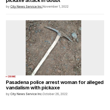
pickaxe attack in doubt
by
City News Service Inc.
November 1, 2022
CRIME
Pasadena police arrest woman for alleged
vandalism with pickaxe
by
City News Service Inc.
October 26, 2022