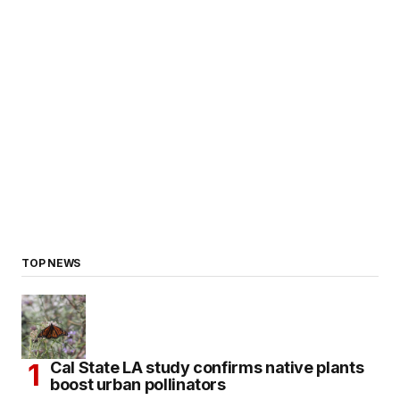
TOP NEWS
Cal State LA study confirms native plants
boost urban pollinators