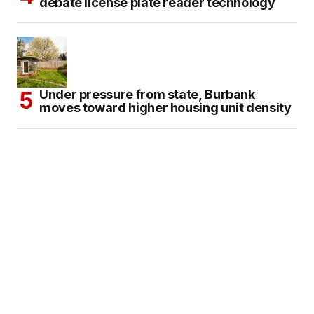
debate license plate reader technology
Under pressure from state, Burbank
moves toward higher housing unit density