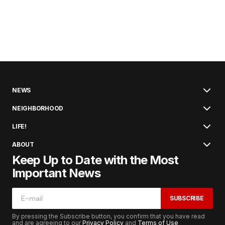
NEWS
NEIGHBORHOOD
LIFE!
ABOUT
Keep Up to Date with the Most
Important News
SUBSCRIBE
By pressing the Subscribe button, you confirm that you have read
and are agreeing to our
Privacy Policy
and
Terms of Use