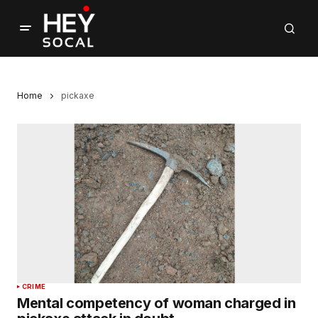
Home
pickaxe
CRIME
Mental competency of woman charged in