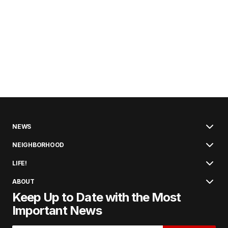
NEWS
NEIGHBORHOOD
LIFE!
ABOUT
Keep Up to Date with the Most
Important News