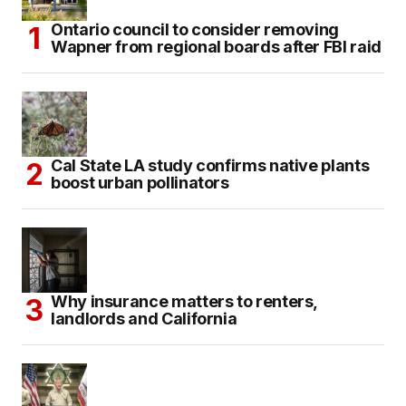
Ontario council to consider removing
Wapner from regional boards after FBI raid
Cal State LA study confirms native plants
boost urban pollinators
Why insurance matters to renters,
landlords and California