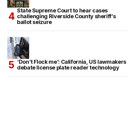
State Supreme Court to hear cases
challenging Riverside County sheriff’s
ballot seizure
‘Don’t Flock me’: California, US lawmakers
debate license plate reader technology