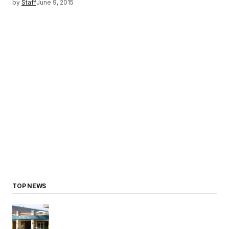
by
Staff
June 9, 2015
TOP NEWS