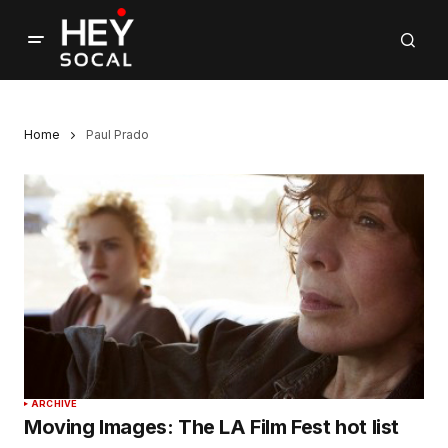
Home
Paul Prado
ARCHIVE
Moving Images: The LA Film Fest hot list