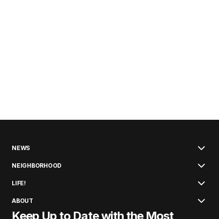
NEWS
NEIGHBORHOOD
LIFE!
ABOUT
Keep Up to Date with the Most