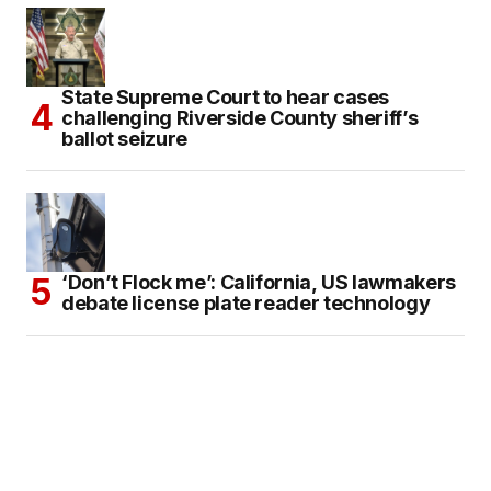
State Supreme Court to hear cases
challenging Riverside County sheriff’s
ballot seizure
‘Don’t Flock me’: California, US lawmakers
debate license plate reader technology