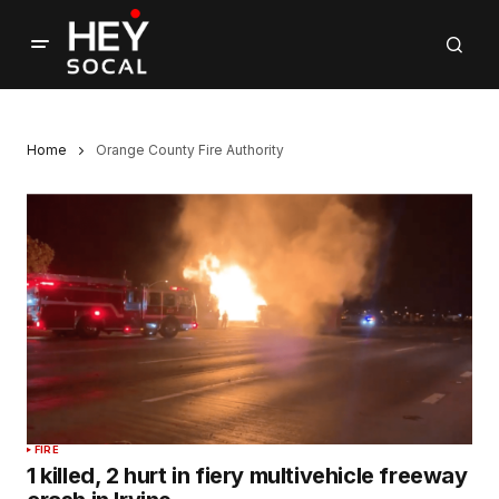
Home
Orange County Fire Authority
FIRE
1 killed, 2 hurt in fiery multivehicle freeway