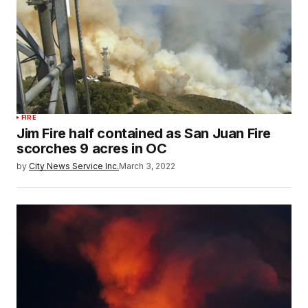
FIRE
Jim Fire half contained as San Juan Fire
scorches 9 acres in OC
by
City News Service Inc.
March 3, 2022