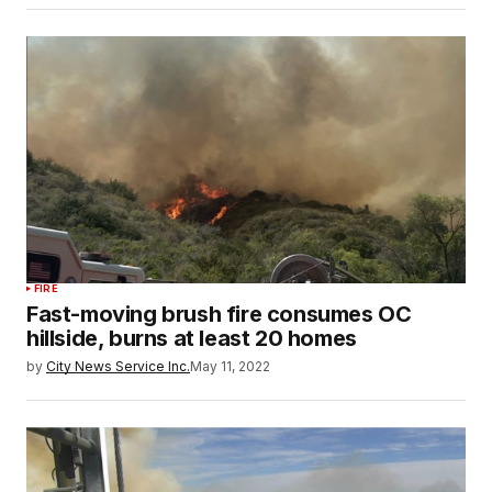
FIRE
Fast-moving brush fire consumes OC
hillside, burns at least 20 homes
by
City News Service Inc.
May 11, 2022