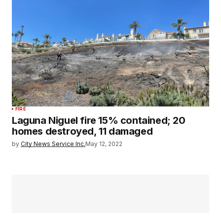
FIRE
Laguna Niguel fire 15% contained; 20
homes destroyed, 11 damaged
by
City News Service Inc.
May 12, 2022