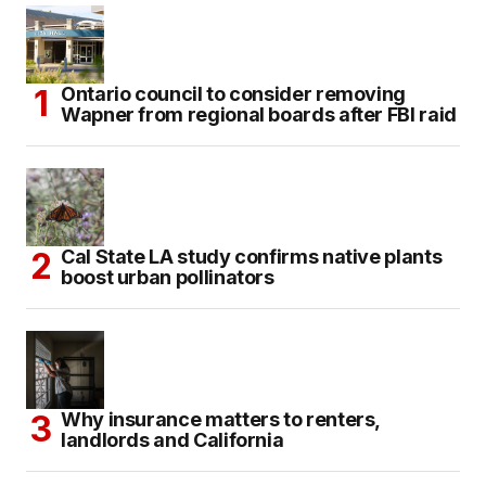
Ontario council to consider removing
Wapner from regional boards after FBI raid
Cal State LA study confirms native plants
boost urban pollinators
Why insurance matters to renters,
landlords and California