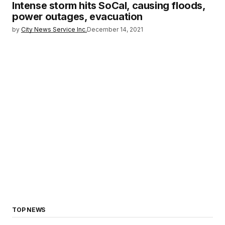
Intense storm hits SoCal, causing floods,
power outages, evacuation
by
City News Service Inc.
December 14, 2021
TOP NEWS