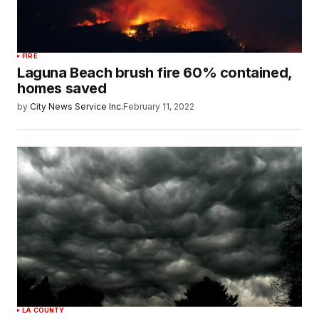
FIRE
Laguna Beach brush fire 60% contained,
homes saved
by
City News Service Inc.
February 11, 2022
LA COUNTY