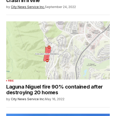
crash in Irvine
by
City News Service Inc.
September 24, 2022
FIRE
Laguna Niguel fire 90% contained after
destroying 20 homes
by
City News Service Inc.
May 16, 2022