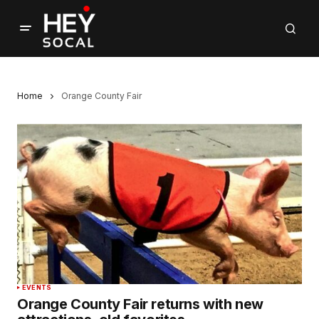
Home
Orange County Fair
EVENTS
Orange County Fair returns with new