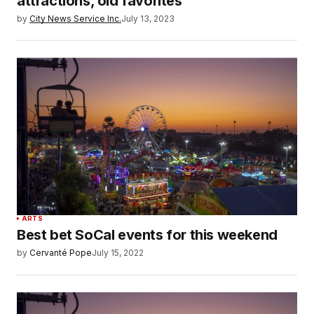
attractions, old favorites
by
City News Service Inc.
July 13, 2023
ARTS
Best bet SoCal events for this weekend
by
Cervanté Pope
July 15, 2022