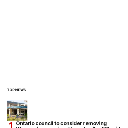
TOP NEWS
Ontario council to consider removing