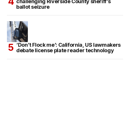
challenging Riverside County sheriff’s
ballot seizure
‘Don’t Flock me’: California, US lawmakers
debate license plate reader technology