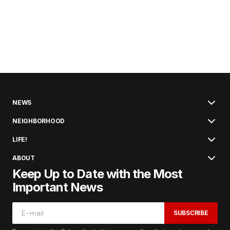
NEWS
NEIGHBORHOOD
LIFE!
ABOUT
Keep Up to Date with the Most
Important News
SUBSCRIBE