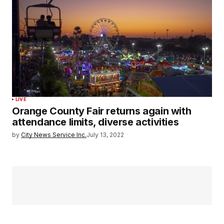
LIVE
Orange County Fair returns again with
attendance limits, diverse activities
by
City News Service Inc.
July 13, 2022