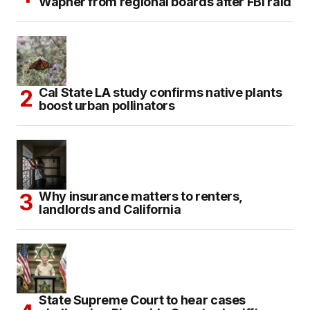
Wapner from regional boards after FBI raid
Cal State LA study confirms native plants
boost urban pollinators
Why insurance matters to renters,
landlords and California
State Supreme Court to hear cases