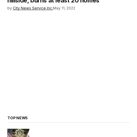
hillside, burns at least 20 homes
by
City News Service Inc.
May 11, 2022
TOP NEWS