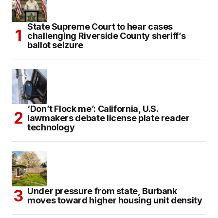
State Supreme Court to hear cases
challenging Riverside County sheriff’s
ballot seizure
‘Don’t Flock me’: California, U.S.
lawmakers debate license plate reader
technology
Under pressure from state, Burbank
moves toward higher housing unit density