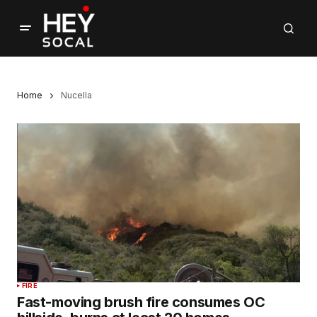
Home
Nucella
FIRE
Fast-moving brush fire consumes OC