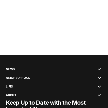
NEWS
NEIGHBORHOOD
LIFE!
ABOUT
Keep Up to Date with the Most