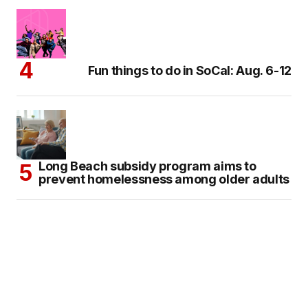
Fun things to do in SoCal: Aug. 6-12
Long Beach subsidy program aims to
prevent homelessness among older adults