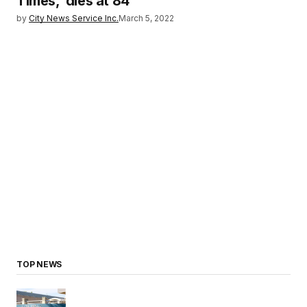
Times,’ dies at 84
by
City News Service Inc.
March 5, 2022
TOP NEWS