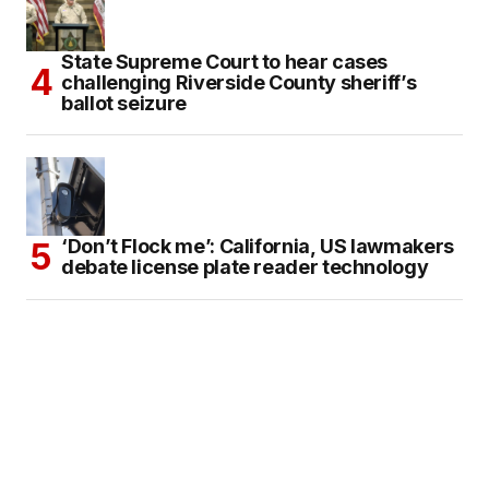
State Supreme Court to hear cases
challenging Riverside County sheriff’s
ballot seizure
‘Don’t Flock me’: California, US lawmakers
debate license plate reader technology