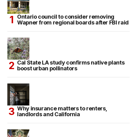
Ontario council to consider removing
Wapner from regional boards after FBI raid
Cal State LA study confirms native plants
boost urban pollinators
Why insurance matters to renters,
landlords and California