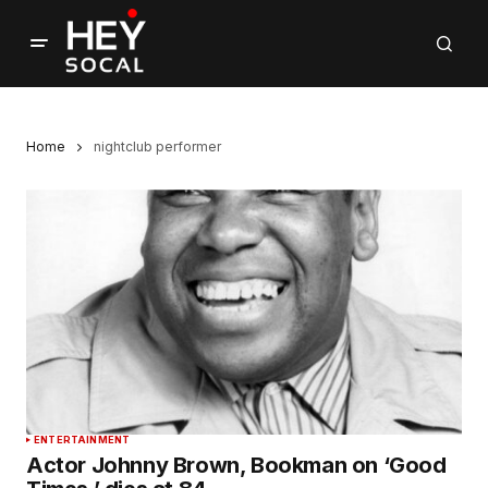
Home
nightclub performer
ENTERTAINMENT
Actor Johnny Brown, Bookman on ‘Good