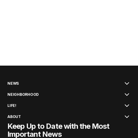
NEWS
NEIGHBORHOOD
LIFE!
ABOUT
Keep Up to Date with the Most
Important News