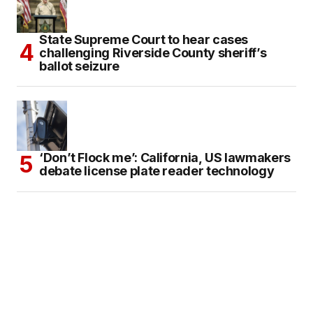
State Supreme Court to hear cases
challenging Riverside County sheriff’s
ballot seizure
‘Don’t Flock me’: California, US lawmakers
debate license plate reader technology