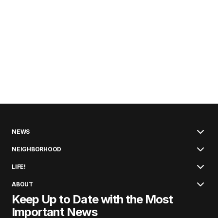
NEWS
NEIGHBORHOOD
LIFE!
ABOUT
Keep Up to Date with the Most
Important News