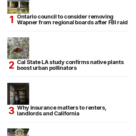
Ontario council to consider removing
Wapner from regional boards after FBI raid
Cal State LA study confirms native plants
boost urban pollinators
Why insurance matters to renters,
landlords and California