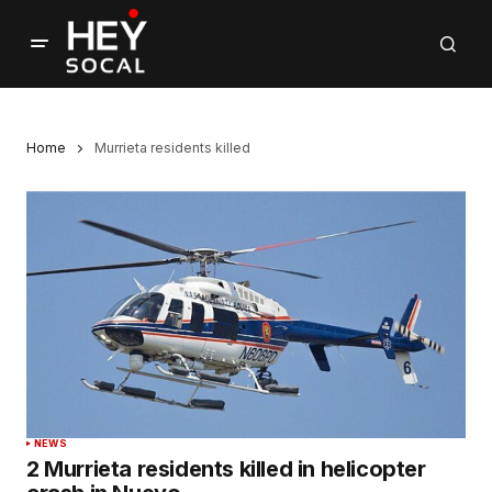
Home
Murrieta residents killed
NEWS
2 Murrieta residents killed in helicopter