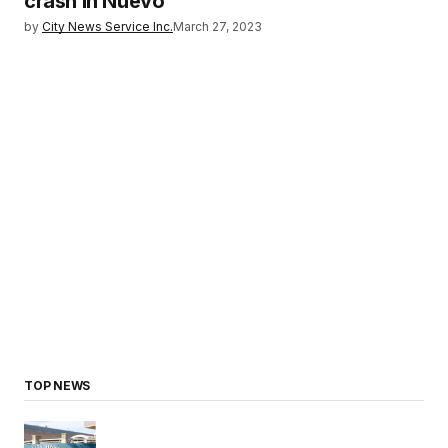
crash in Nuevo
by
City News Service Inc.
March 27, 2023
TOP NEWS