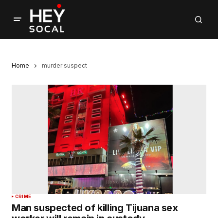
Home
murder suspect
CRIME
Man suspected of killing Tijuana sex