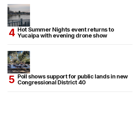
Hot Summer Nights event returns to
Yucaipa with evening drone show
Poll shows support for public lands in new
Congressional District 40