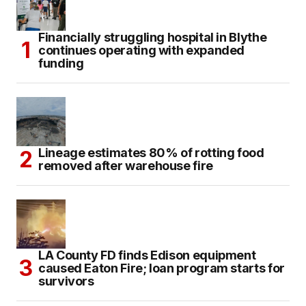
Financially struggling hospital in Blythe
continues operating with expanded
funding
Lineage estimates 80% of rotting food
removed after warehouse fire
LA County FD finds Edison equipment
caused Eaton Fire; loan program starts for
survivors