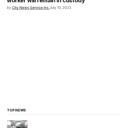
worker will remain in custody
by
City News Service Inc.
July 10, 2023
TOP NEWS