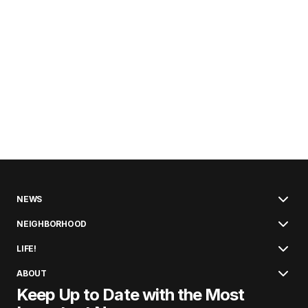
NEWS
NEIGHBORHOOD
LIFE!
ABOUT
Keep Up to Date with the Most