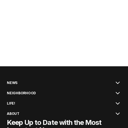
NEWS
NEIGHBORHOOD
LIFE!
ABOUT
Keep Up to Date with the Most