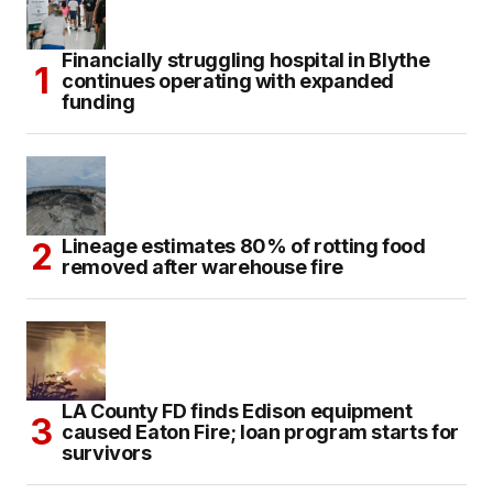
Financially struggling hospital in Blythe
continues operating with expanded
funding
Lineage estimates 80% of rotting food
removed after warehouse fire
LA County FD finds Edison equipment
caused Eaton Fire; loan program starts for
survivors