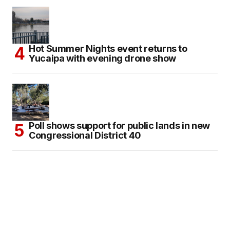
Hot Summer Nights event returns to
Yucaipa with evening drone show
Poll shows support for public lands in new
Congressional District 40