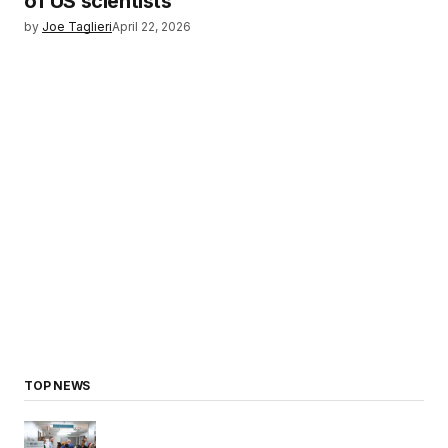
of US scientists
by
Joe Taglieri
April 22, 2026
TOP NEWS