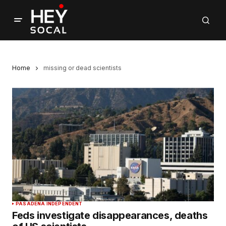
Home
missing or dead scientists
PASADENA INDEPENDENT
Feds investigate disappearances, deaths