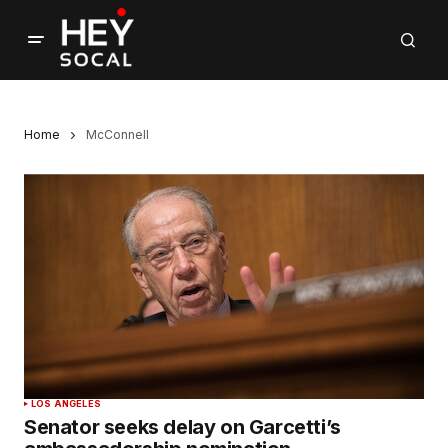
Home
McConnell
LOS ANGELES
Senator seeks delay on Garcetti’s