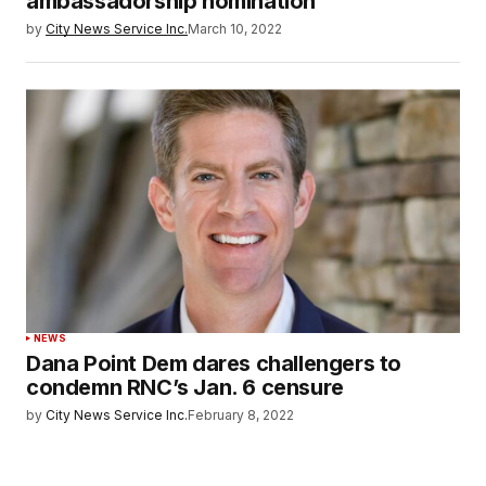
ambassadorship nomination
by
City News Service Inc.
March 10, 2022
NEWS
Dana Point Dem dares challengers to
condemn RNC’s Jan. 6 censure
by
City News Service Inc.
February 8, 2022