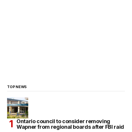
TOP NEWS
Ontario council to consider removing
Wapner from regional boards after FBI raid