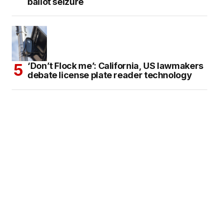
ballot seizure
‘Don’t Flock me’: California, US lawmakers
debate license plate reader technology