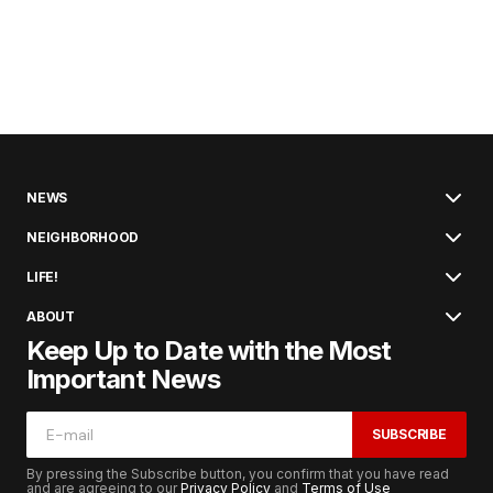
NEWS
NEIGHBORHOOD
LIFE!
ABOUT
Keep Up to Date with the Most
Important News
SUBSCRIBE
By pressing the Subscribe button, you confirm that you have read
and are agreeing to our
Privacy Policy
and
Terms of Use