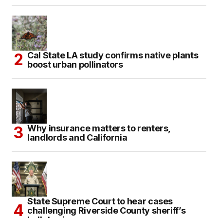
Cal State LA study confirms native plants
boost urban pollinators
Why insurance matters to renters,
landlords and California
State Supreme Court to hear cases
challenging Riverside County sheriff’s