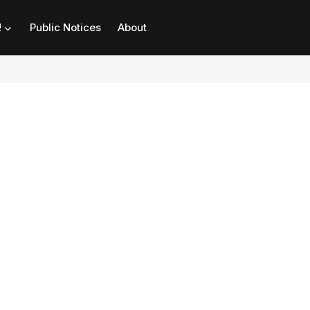
!
Public Notices
About