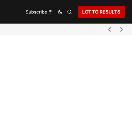
LOTTO RESULTS
Subscribe