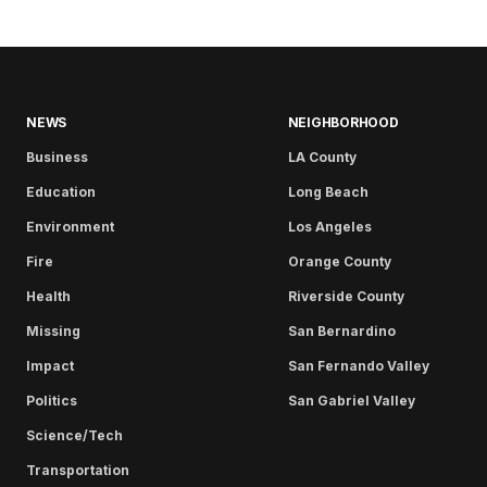
NEWS
NEIGHBORHOOD
Business
LA County
Education
Long Beach
Environment
Los Angeles
Fire
Orange County
Health
Riverside County
Missing
San Bernardino
Impact
San Fernando Valley
Politics
San Gabriel Valley
Science/Tech
Transportation