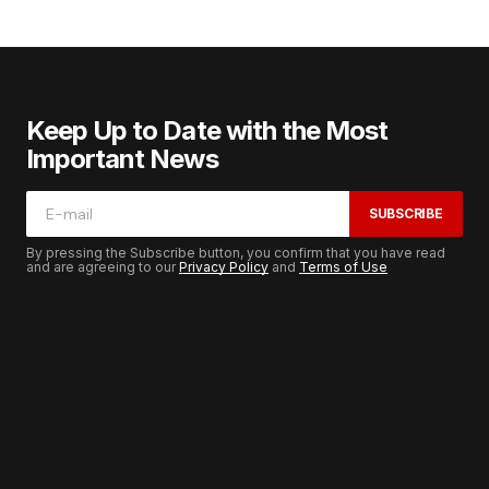
Keep Up to Date with the Most
Important News
SUBSCRIBE
By pressing the Subscribe button, you confirm that you have read
and are agreeing to our
Privacy Policy
and
Terms of Use