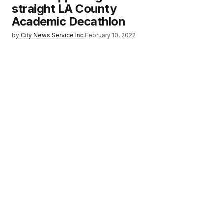
straight LA County
Academic Decathlon
by
City News Service Inc.
February 10, 2022