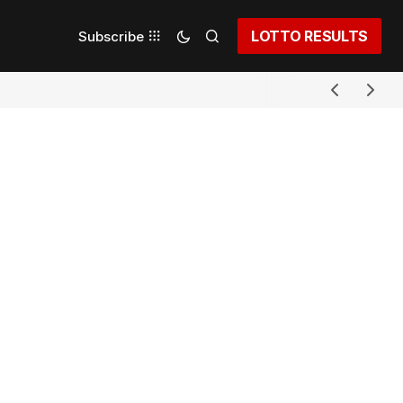
LOTTO RESULTS
Subscribe