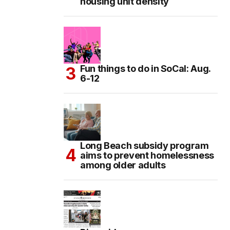
housing unit density
Fun things to do in SoCal: Aug.
6-12
Long Beach subsidy program
aims to prevent homelessness
among older adults