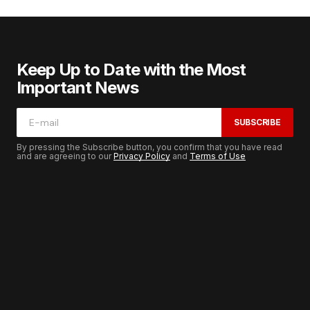
Keep Up to Date with the Most
Important News
SUBSCRIBE
By pressing the Subscribe button, you confirm that you have read
and are agreeing to our
Privacy Policy
and
Terms of Use