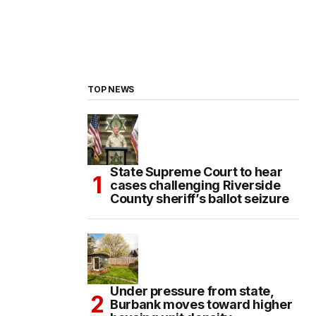
TOP NEWS
State Supreme Court to hear
cases challenging Riverside
County sheriff’s ballot seizure
Under pressure from state,
Burbank moves toward higher