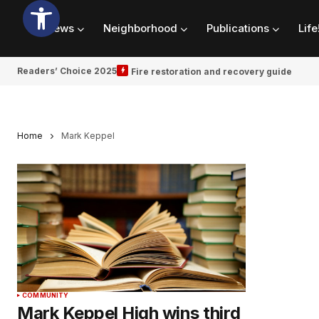
News
Neighborhood
Publications
Life
Readers’ Choice 2025
Fire restoration and recovery guide
Home
Mark Keppel
COMMUNITY
Mark Keppel High wins third