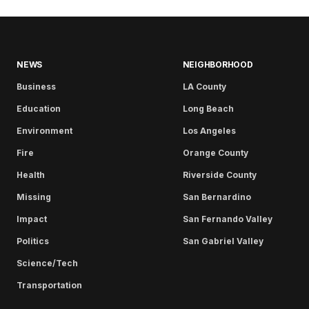
NEWS
NEIGHBORHOOD
Business
LA County
Education
Long Beach
Environment
Los Angeles
Fire
Orange County
Health
Riverside County
Missing
San Bernardino
Impact
San Fernando Valley
Politics
San Gabriel Valley
Science/Tech
Transportation