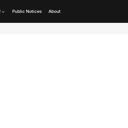
!
Public Notices
About