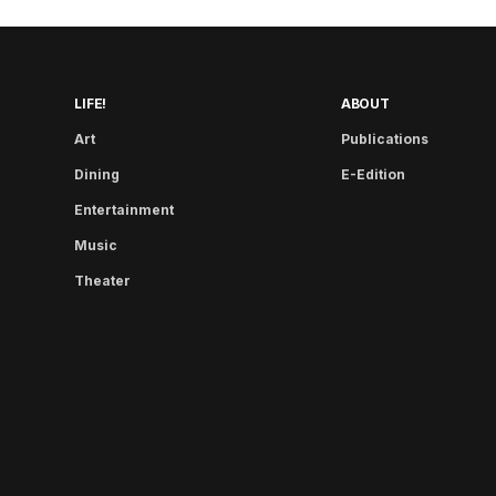
LIFE!
ABOUT
Art
Publications
Dining
E-Edition
Entertainment
Music
Theater