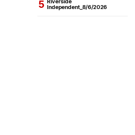
Riverside
Independent_8/6/2026