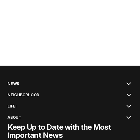
NEWS
NEIGHBORHOOD
LIFE!
ABOUT
Keep Up to Date with the Most
Important News