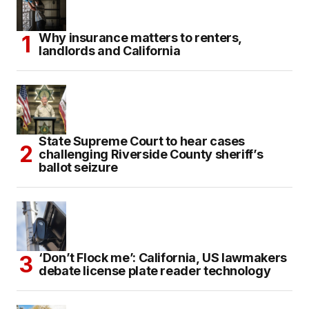
Why insurance matters to renters,
landlords and California
State Supreme Court to hear cases
challenging Riverside County sheriff’s
ballot seizure
‘Don’t Flock me’: California, US lawmakers
debate license plate reader technology