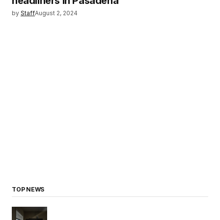
headliners in Pasadena
by
Staff
August 2, 2024
TOP NEWS