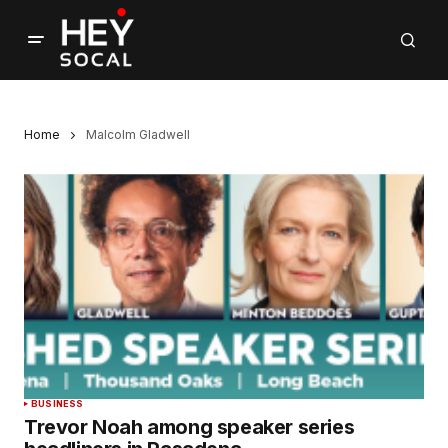
Home
Malcolm Gladwell
BUSINESS
Trevor Noah among speaker series