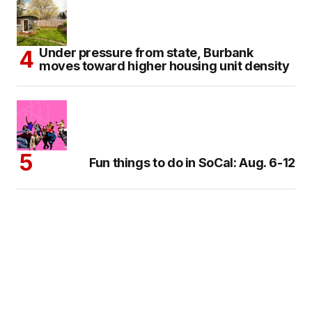
Under pressure from state, Burbank
moves toward higher housing unit density
Fun things to do in SoCal: Aug. 6-12