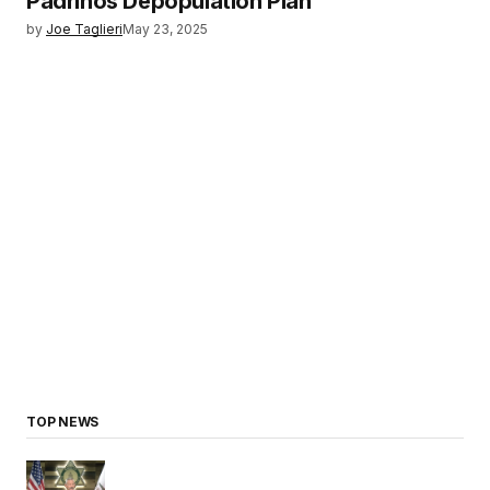
Padrinos Depopulation Plan
by
Joe Taglieri
May 23, 2025
TOP NEWS