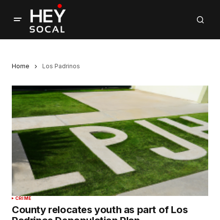
Home
Los Padrinos
CRIME
County relocates youth as part of Los