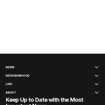
NEWS
NEIGHBORHOOD
LIFE!
ABOUT
Keep Up to Date with the Most