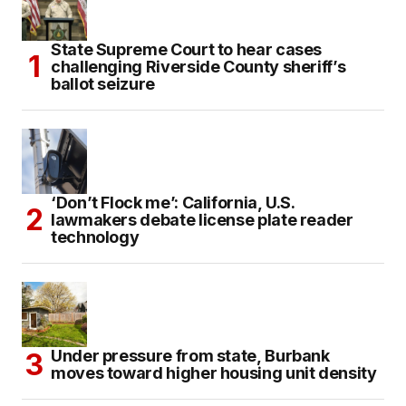
State Supreme Court to hear cases
challenging Riverside County sheriff’s
ballot seizure
‘Don’t Flock me’: California, U.S.
lawmakers debate license plate reader
technology
Under pressure from state, Burbank
moves toward higher housing unit density