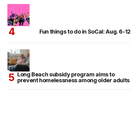
Fun things to do in SoCal: Aug. 6-12
Long Beach subsidy program aims to
prevent homelessness among older adults