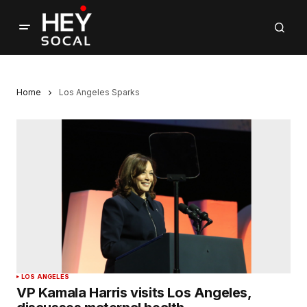
Home
Los Angeles Sparks
LOS ANGELES
VP Kamala Harris visits Los Angeles,