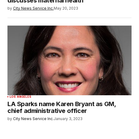
discusses maternal health
by
City News Service Inc.
May 20, 2023
LOS ANGELES
LA Sparks name Karen Bryant as GM,
chief administrative officer
by
City News Service Inc.
January 3, 2023