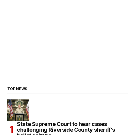
TOP NEWS
State Supreme Court to hear cases
challenging Riverside County sheriff’s