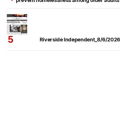
prevent homelessness among older adults
Riverside Independent_8/6/2026