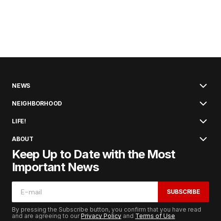
NEWS
NEIGHBORHOOD
LIFE!
ABOUT
Keep Up to Date with the Most
Important News
SUBSCRIBE
By pressing the Subscribe button, you confirm that you have read
and are agreeing to our
Privacy Policy
and
Terms of Use