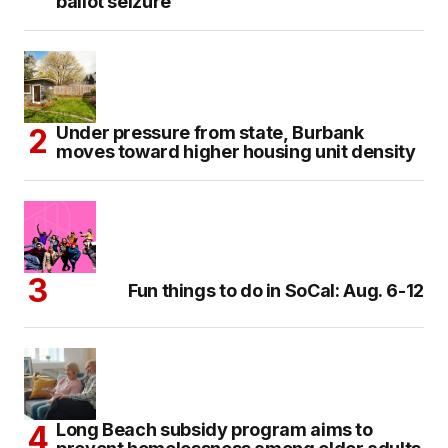
ballot seizure
Under pressure from state, Burbank
moves toward higher housing unit density
Fun things to do in SoCal: Aug. 6-12
Long Beach subsidy program aims to