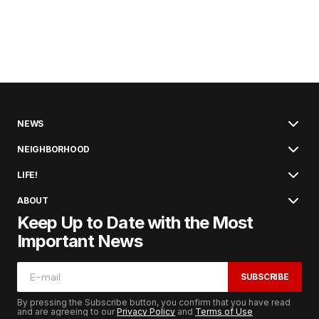
NEWS
NEIGHBORHOOD
LIFE!
ABOUT
Keep Up to Date with the Most
Important News
SUBSCRIBE
By pressing the Subscribe button, you confirm that you have read
and are agreeing to our
Privacy Policy
and
Terms of Use