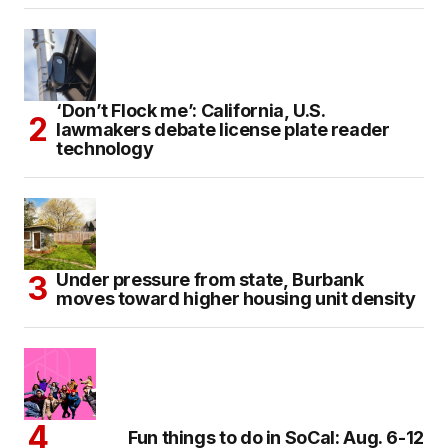
‘Don’t Flock me’: California, U.S.
lawmakers debate license plate reader
technology
Under pressure from state, Burbank
moves toward higher housing unit density
Fun things to do in SoCal: Aug. 6-12