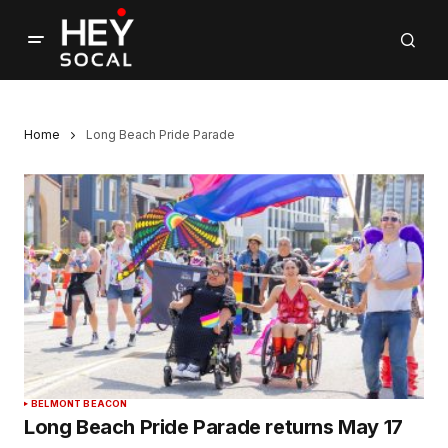
Home
Long Beach Pride Parade
BELMONT BEACON
Long Beach Pride Parade returns May 17