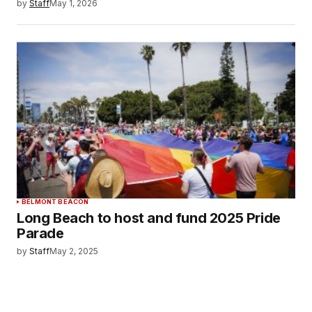
by
Staff
May 1, 2026
BELMONT BEACON
Long Beach to host and fund 2025 Pride
Parade
by
Staff
May 2, 2025