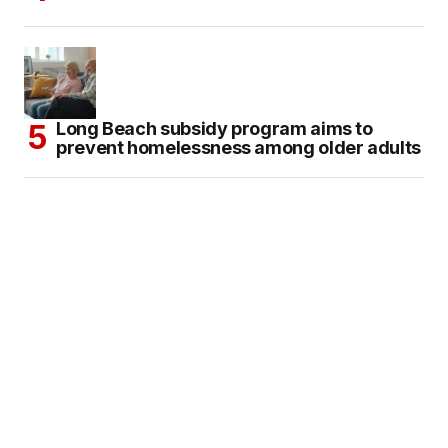
Long Beach subsidy program aims to
prevent homelessness among older adults