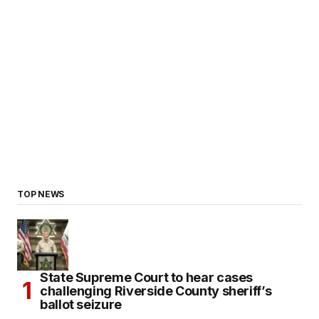
TOP NEWS
State Supreme Court to hear cases
challenging Riverside County sheriff’s
ballot seizure