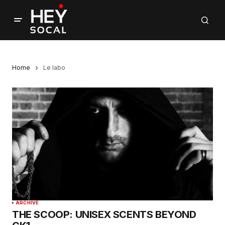
Home
Le labo
ARCHIVE
THE SCOOP: UNISEX SCENTS BEYOND