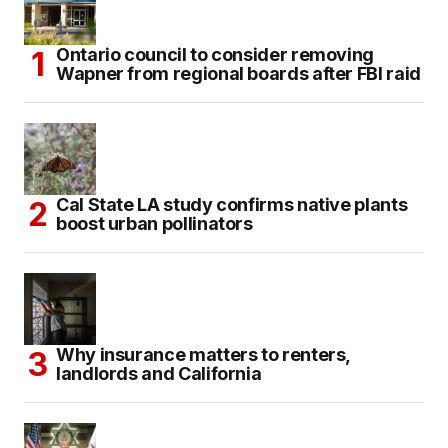
Ontario council to consider removing
Wapner from regional boards after FBI raid
Cal State LA study confirms native plants
boost urban pollinators
Why insurance matters to renters,
landlords and California