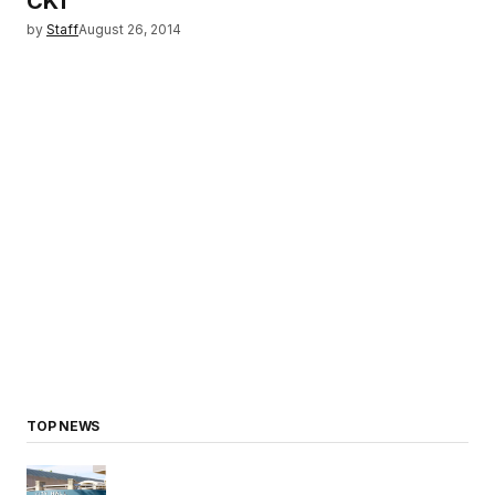
CK1
by
Staff
August 26, 2014
TOP NEWS