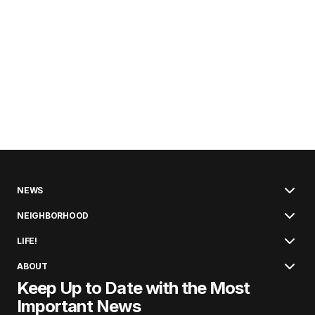
NEWS
NEIGHBORHOOD
LIFE!
ABOUT
Keep Up to Date with the Most
Important News