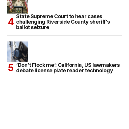
State Supreme Court to hear cases
challenging Riverside County sheriff’s
ballot seizure
‘Don’t Flock me’: California, US lawmakers
debate license plate reader technology