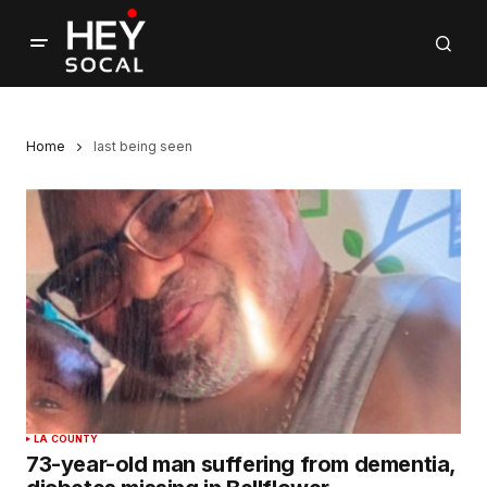
Home
last being seen
LA COUNTY
73-year-old man suffering from dementia,