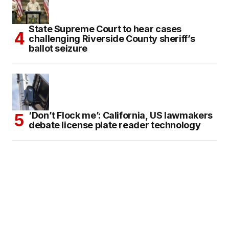
State Supreme Court to hear cases
challenging Riverside County sheriff’s
ballot seizure
‘Don’t Flock me’: California, US lawmakers
debate license plate reader technology