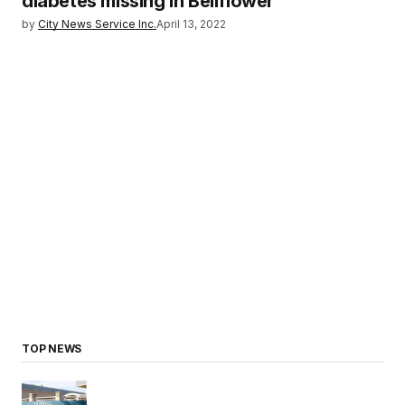
diabetes missing in Bellflower
by
City News Service Inc.
April 13, 2022
TOP NEWS