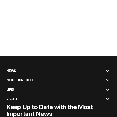
NEWS
NEIGHBORHOOD
LIFE!
ABOUT
Keep Up to Date with the Most
Important News