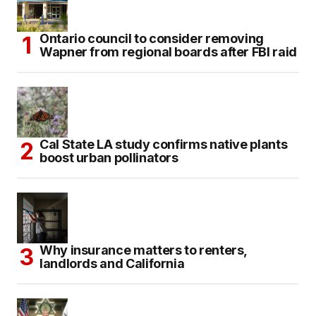
Ontario council to consider removing
Wapner from regional boards after FBI raid
Cal State LA study confirms native plants
boost urban pollinators
Why insurance matters to renters,
landlords and California