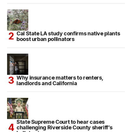
Cal State LA study confirms native plants
boost urban pollinators
Why insurance matters to renters,
landlords and California
State Supreme Court to hear cases
challenging Riverside County sheriff’s