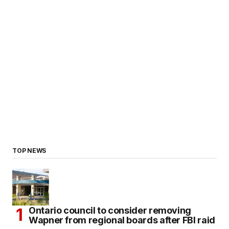
TOP NEWS
Ontario council to consider removing
Wapner from regional boards after FBI raid