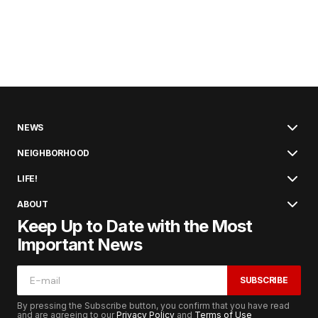
NEWS
NEIGHBORHOOD
LIFE!
ABOUT
Keep Up to Date with the Most
Important News
SUBSCRIBE
By pressing the Subscribe button, you confirm that you have read
and are agreeing to our
Privacy Policy
and
Terms of Use