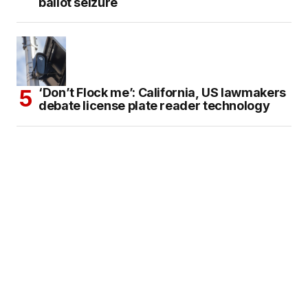
ballot seizure
‘Don’t Flock me’: California, US lawmakers
debate license plate reader technology