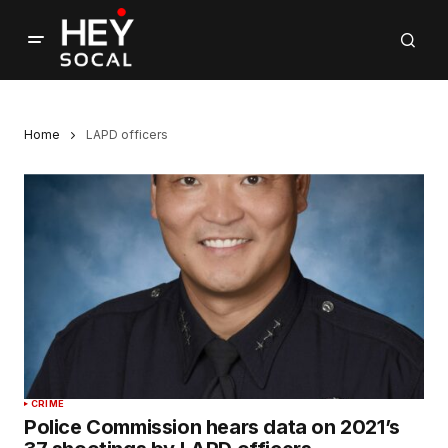
Home
LAPD officers
CRIME
Police Commission hears data on 2021’s