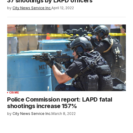
37 shootings by LAPD officers
by
City News Service Inc.
April 12, 2022
CRIME
Police Commission report: LAPD fatal
shootings increase 157%
by
City News Service Inc.
March 8, 2022