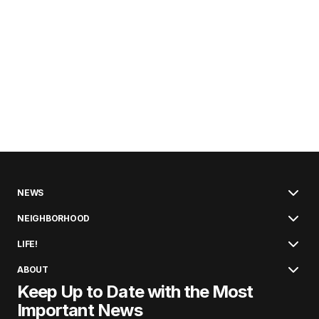
NEWS
NEIGHBORHOOD
LIFE!
ABOUT
Keep Up to Date with the Most
Important News