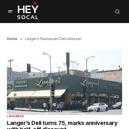
Home
Langer's Restaurant Delicatessan
BUSINESS
Langer’s Deli turns 75, marks anniversary