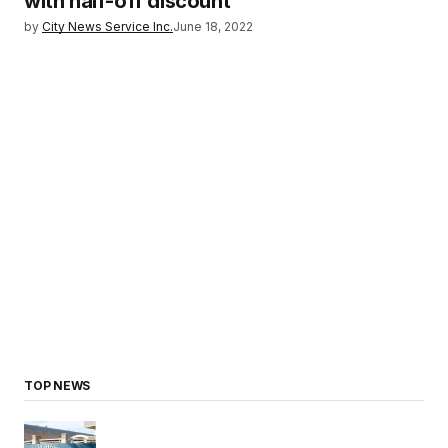
with half-off discount
by
City News Service Inc.
June 18, 2022
TOP NEWS