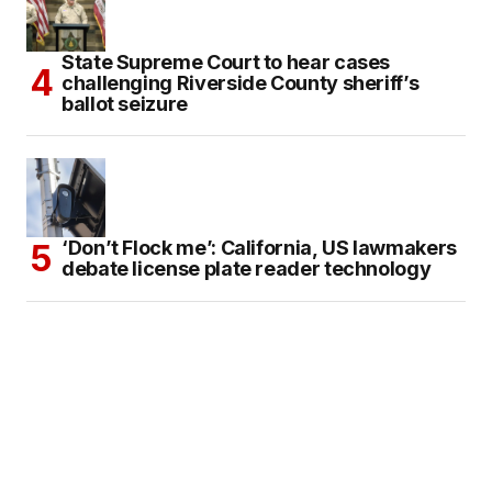
State Supreme Court to hear cases
challenging Riverside County sheriff’s
ballot seizure
‘Don’t Flock me’: California, US lawmakers
debate license plate reader technology