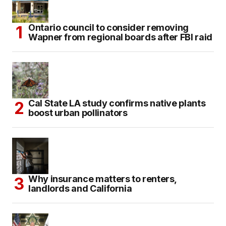
Ontario council to consider removing
Wapner from regional boards after FBI raid
Cal State LA study confirms native plants
boost urban pollinators
Why insurance matters to renters,
landlords and California