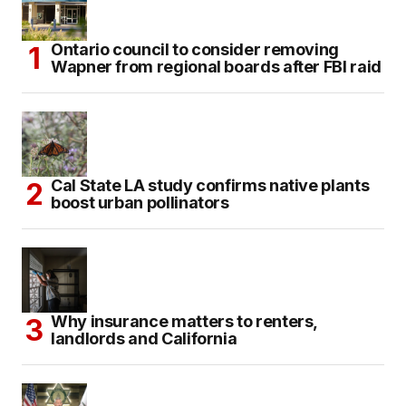
Ontario council to consider removing
Wapner from regional boards after FBI raid
Cal State LA study confirms native plants
boost urban pollinators
Why insurance matters to renters,
landlords and California