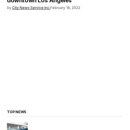
downtown Los Angeles
by
City News Service Inc.
February 18, 2022
TOP NEWS