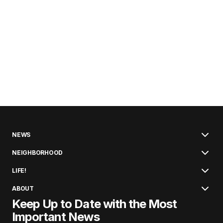
NEWS
NEIGHBORHOOD
LIFE!
ABOUT
Keep Up to Date with the Most
Important News