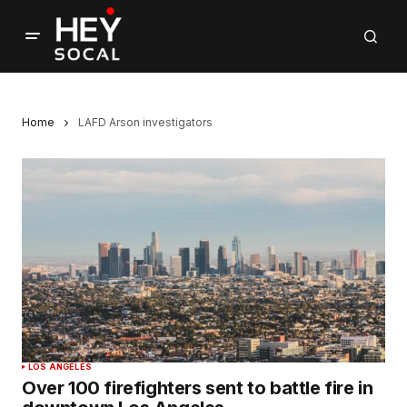
Home
LAFD Arson investigators
LOS ANGELES
Over 100 firefighters sent to battle fire in