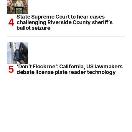
State Supreme Court to hear cases
challenging Riverside County sheriff’s
ballot seizure
‘Don’t Flock me’: California, US lawmakers
debate license plate reader technology